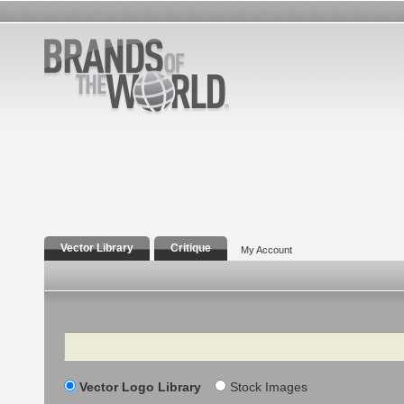
Vector Library
Critique
My Account
Search
Vector Logo Library
Stock Images