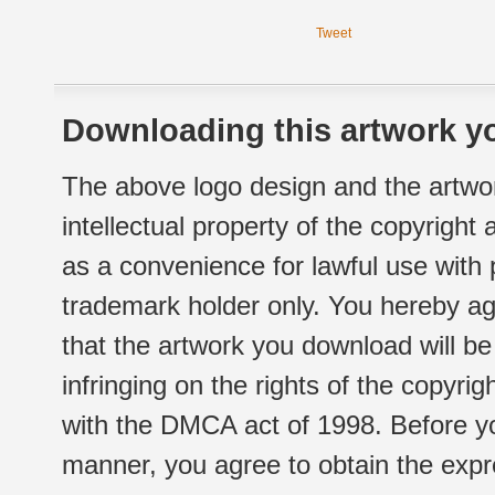
Tweet
Downloading this artwork yo
The above logo design and the artwor
intellectual property of the copyright
as a convenience for lawful use with
trademark holder only. You hereby ag
that the artwork you download will b
infringing on the rights of the copyr
with the DMCA act of 1998. Before yo
manner, you agree to obtain the expr