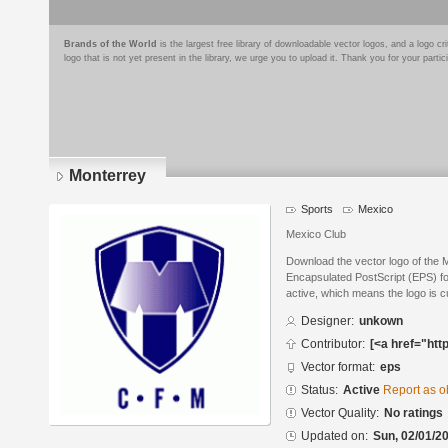
Brands of the World
is the largest free library of downloadable vector logos, and a logo
logo that is not yet present in the library, we urge you to upload it. Thank you for your partic
Monterrey
Sports
Mexico
Mexico Club
Download the vector logo of the 
Encapsulated PostScript (EPS) for
active, which means the logo is cu
Designer:
unkown
Contributor:
[<a href="htt
Vector format:
eps
Status:
Active
Report as o
Vector Quality:
No ratings
Updated on:
Sun, 02/01/20