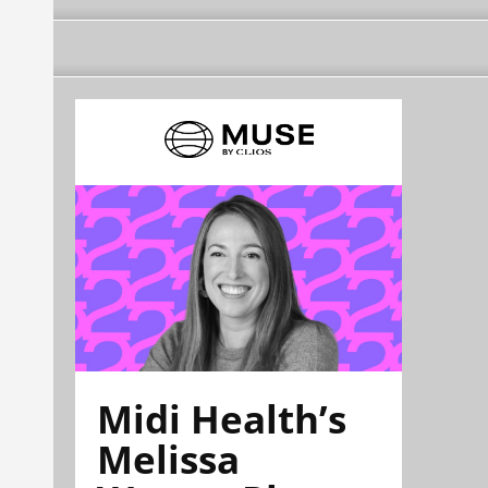
Midi Health’s
Melissa