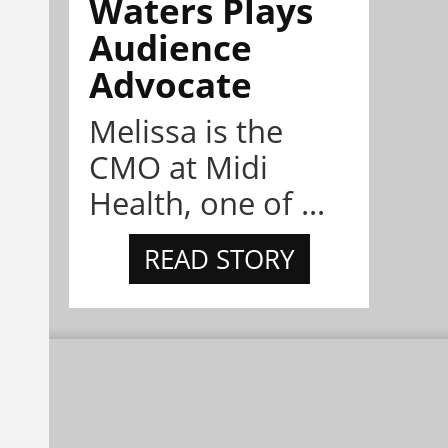
Waters Plays
Audience
Advocate
Melissa is the
CMO at Midi
Health, one of ...
READ STORY