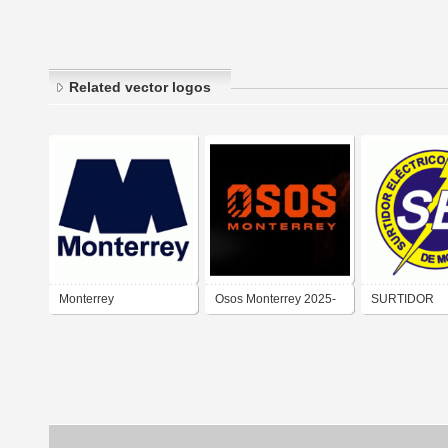
Related vector logos
Monterrey
Osos Monterrey 2025-
SURTIDOR
ELÉCTRICO 
MONTERREY