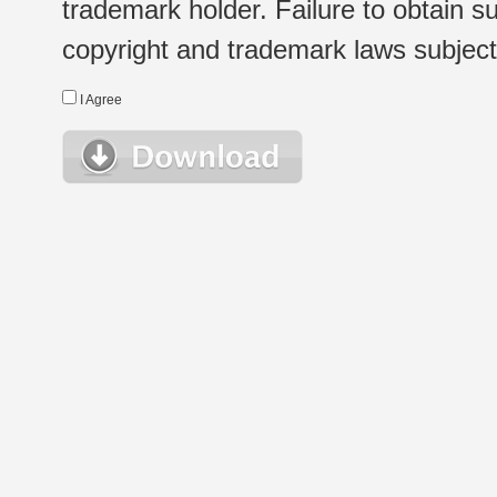
trademark holder. Failure to obtain su
copyright and trademark laws subject t
I Agree