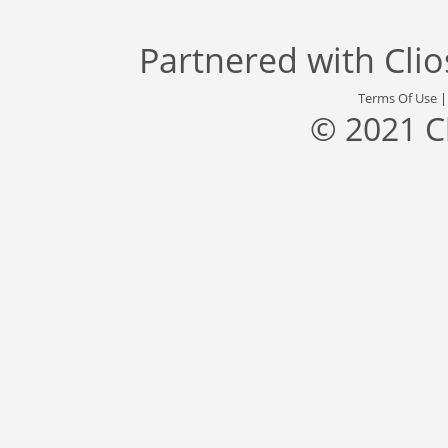
Partnered with
Cli
Terms Of Use
© 2021 C