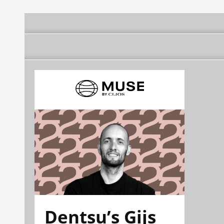
Dentsu’s Gijs