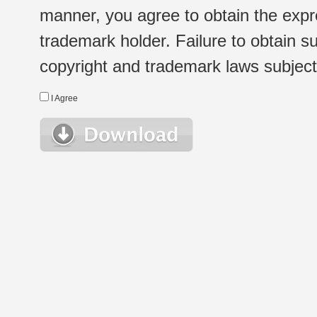
manner, you agree to obtain the expr
trademark holder. Failure to obtain su
copyright and trademark laws subject t
I Agree