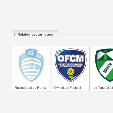
Related vector logos
Racing Club de France
Olympique Football
Le Touquet Ath
Football Colombes 92
Club Les Mureaux
Club Football