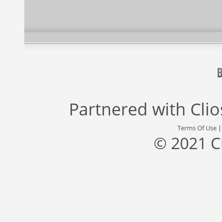
Partnered with
Cli
Terms Of Use
© 2021 C