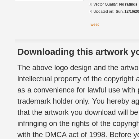
Vector Quality:
No ratings
Updated on:
Sun, 12/16/20
Tweet
Downloading this artwork yo
The above logo design and the artwor
intellectual property of the copyright
as a convenience for lawful use with
trademark holder only. You hereby ag
that the artwork you download will b
infringing on the rights of the copyr
with the DMCA act of 1998. Before yo