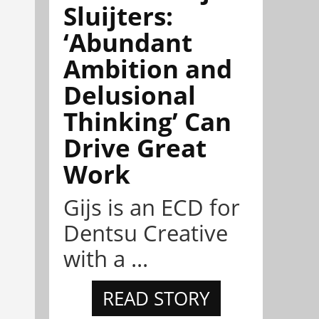
Sluijters:
‘Abundant
Ambition and
Delusional
Thinking’ Can
Drive Great
Work
Gijs is an ECD for
Dentsu Creative
with a ...
READ STORY