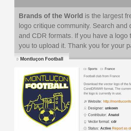
Brands of the World
is the largest f
logo critique community. Search and 
and CDR formats. If you have a logo th
you to upload it. Thank you for your pa
Montluçon Football
Sports
France
Football club from France
Download the vector logo of the 
CorelDRAW® format. The current s
the logo is currently in use.
Website:
http://montluconfo
Designer:
unkown
Contributor:
Anatol
Vector format:
cdr
Status:
Active
Report as o