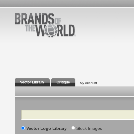
Vector Library
Critique
My Account
Search
Vector Logo Library
Stock Images