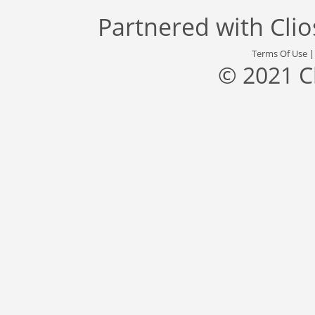
Partnered with
Cli
Terms Of Use
© 2021 C