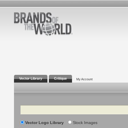
Vector Library
Critique
My Account
Search
Vector Logo Library
Stock Images