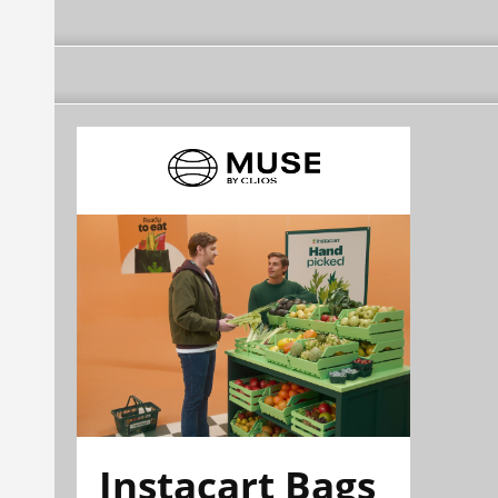
Instacart Bags