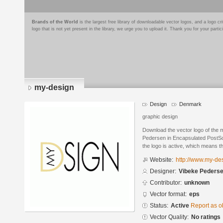
Brands of the World
is the largest free library of downloadable vector logos, and a logo
logo that is not yet present in the library, we urge you to upload it. Thank you for your partic
my-design
Design
Denmark
graphic design
Download the vector logo of the
Pedersen in Encapsulated PostScr
the logo is active, which means th
Website:
http://www.my-des
Designer:
Vibeke Peders
Contributor:
unknown
Vector format:
eps
Status:
Active
Report as o
Vector Quality:
No ratings