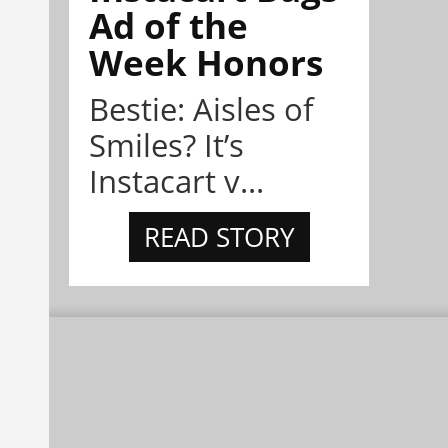
Ad of the
Week Honors
Bestie: Aisles of
Smiles? It’s
Instacart v...
READ STORY