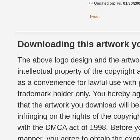
Updated on:
Fri, 01/30/20
Tweet
Downloading this artwork yo
The above logo design and the artwor
intellectual property of the copyright
as a convenience for lawful use with
trademark holder only. You hereby ag
that the artwork you download will b
infringing on the rights of the copyr
with the DMCA act of 1998. Before yo
manner, you agree to obtain the expr