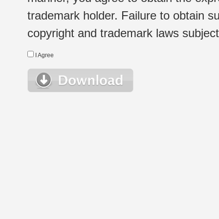
trademark holder. Failure to obtain su
copyright and trademark laws subject t
I Agree