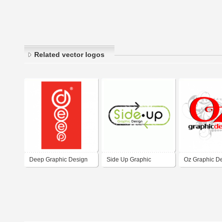
Related vector logos
Deep Graphic Design
Side Up Graphic
Oz Graphic D
Design