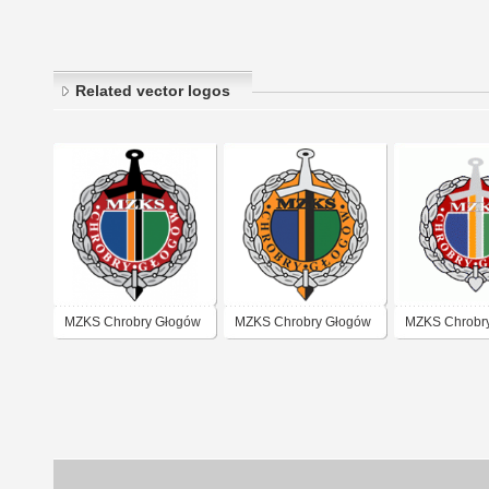
Related vector logos
MZKS Chrobry Głogów
MZKS Chrobry Głogów
MZKS Chrobr