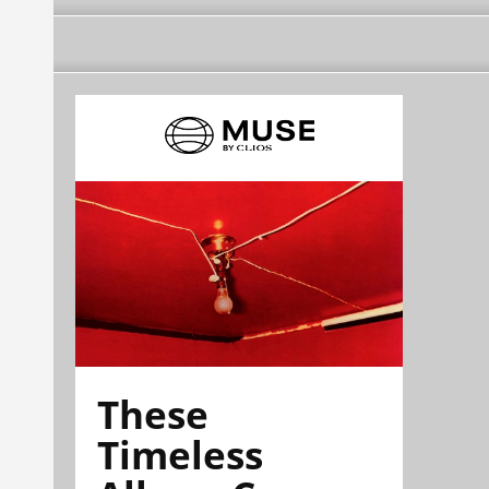
These
Timeless