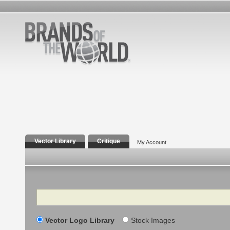
Vector Library
Critique
My Account
Search
Vector Logo Library
Stock Images