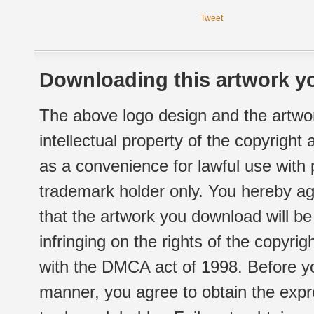
Tweet
Downloading this artwork yo
The above logo design and the artwor
intellectual property of the copyright
as a convenience for lawful use with
trademark holder only. You hereby ag
that the artwork you download will b
infringing on the rights of the copyr
with the DMCA act of 1998. Before yo
manner, you agree to obtain the expr