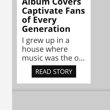
Album Covers
Captivate Fans
of Every
Generation
I grew up in a
house where
music was the o...
READ STORY