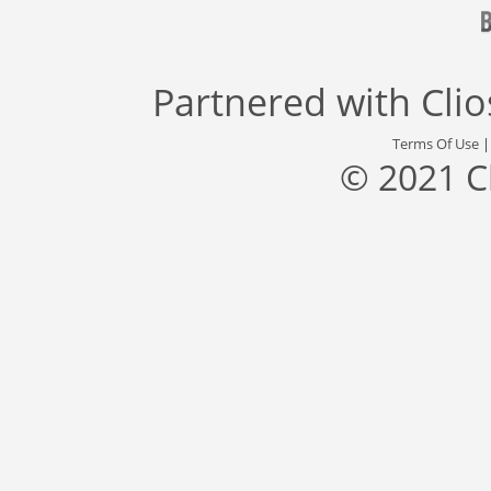
Partnered with
Cli
Terms Of Use
© 2021 C