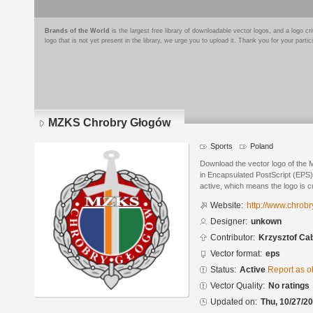
Brands of the World
is the largest free library of downloadable vector logos, and a logo
logo that is not yet present in the library, we urge you to upload it. Thank you for your partic
MZKS Chrobry Głogów
Sports
Poland
Download the vector logo of th
in Encapsulated PostScript (EPS) 
active, which means the logo is cu
Website:
http://www.chrobr
Designer:
unkown
Contributor:
Krzysztof Ca
Vector format:
eps
Status:
Active
Report as o
Vector Quality:
No ratings
Updated on:
Thu, 10/27/20