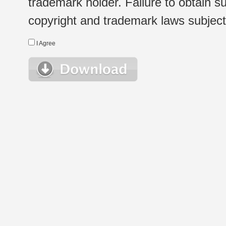
trademark holder. Failure to obtain su
copyright and trademark laws subject t
I Agree