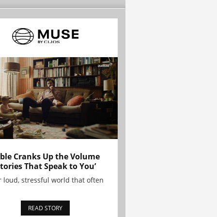
ble Cranks Up the Volume
Stories That Speak to You’
r loud, stressful world that often
READ STORY