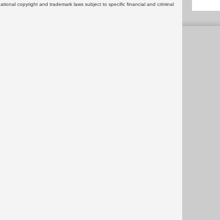
rnational copyright and trademark laws subject to specific financial and criminal