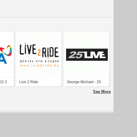
02-2
Live 2 Ride
George Michael - 25
Live Logo
See More