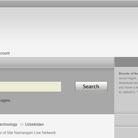
count
Brands of th
vector logos,
Search in
download vec
you have a lo
to upload it. 
mages
echnology
Uzbekistan
o of Site Namangan Live Network