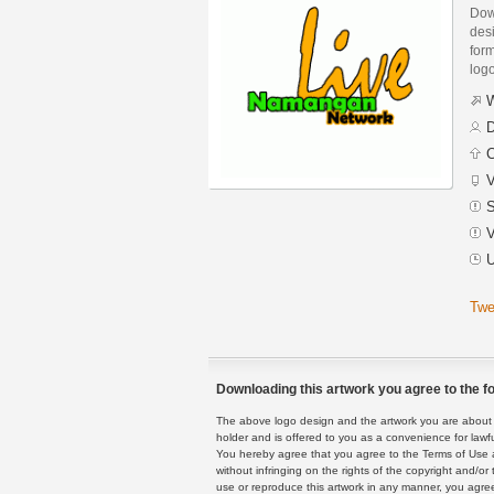
Dow
des
form
logo
W
D
C
V
S
V
U
Twe
Downloading this artwork you agree to the fo
The above logo design and the artwork you are about to
holder and is offered to you as a convenience for lawf
You hereby agree that you agree to the Terms of Use 
without infringing on the rights of the copyright and/
use or reproduce this artwork in any manner, you agree