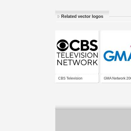
Related vector logos
CBS Television
GMA Network 20
Network