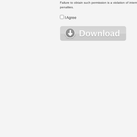
Failure to obtain such permission is a violation of inte
penalties.
I Agree