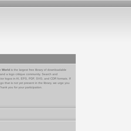
e World
is the largest free library of downloadable
 and a logo critique community. Search and
tor logos in AI, EPS, PDF, SVG, and CDR formats. If
go that is not yet present in the library, we urge you
Thank you for your participation.