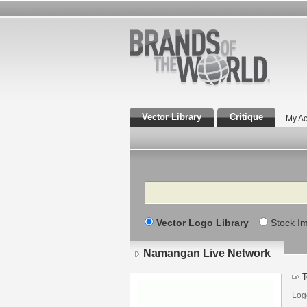
Vector Library
Critique
My Ac
Search
Vector Logo Library
Stock I
Namangan Live Network
T
Log