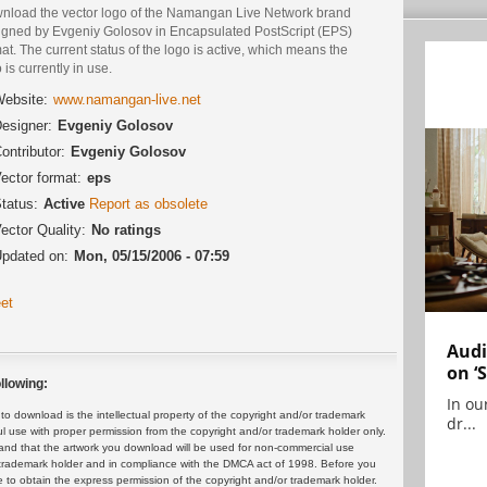
nload the vector logo of the Namangan Live Network brand
igned by Evgeniy Golosov in Encapsulated PostScript (EPS)
at. The current status of the logo is active, which means the
 is currently in use.
ebsite:
www.namangan-live.net
esigner:
Evgeniy Golosov
ontributor:
Evgeniy Golosov
ector format:
eps
tatus:
Active
Report as obsolete
ector Quality:
No ratings
pdated on:
Mon, 05/15/2006 - 07:59
et
Audi
on ‘
llowing:
In ou
 download is the intellectual property of the copyright and/or trademark
dr...
ul use with proper permission from the copyright and/or trademark holder only.
and that the artwork you download will be used for non-commercial use
or trademark holder and in compliance with the DMCA act of 1998. Before you
 to obtain the express permission of the copyright and/or trademark holder.