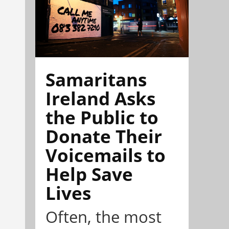
Samaritans
Ireland Asks
the Public to
Donate Their
Voicemails to
Help Save
Lives
Often, the most