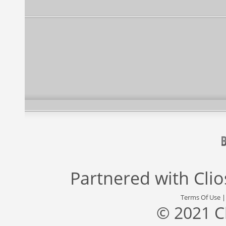
Partnered with
Cli
Terms Of Use
© 2021 C