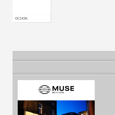
OC24SK.