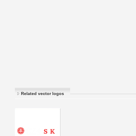
Related vector logos