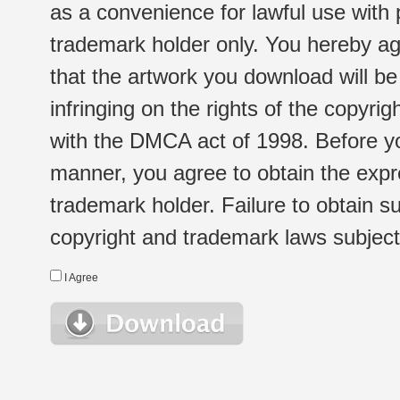
as a convenience for lawful use with
trademark holder only. You hereby ag
that the artwork you download will b
infringing on the rights of the copyr
with the DMCA act of 1998. Before yo
manner, you agree to obtain the expr
trademark holder. Failure to obtain su
copyright and trademark laws subject t
I Agree