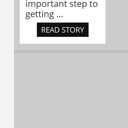
important step to
getting ...
READ STORY