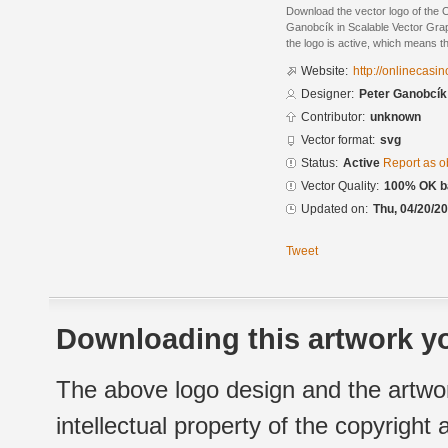
Download the vector logo of the
Ganobcík in Scalable Vector Grap
the logo is active, which means th
Website:
http://onlinecasi
Designer:
Peter Ganobcík
Contributor:
unknown
Vector format:
svg
Status:
Active
Report as o
Vector Quality:
100% OK ba
Updated on:
Thu, 04/20/20
Tweet
Downloading this artwork yo
The above logo design and the artwor
intellectual property of the copyright