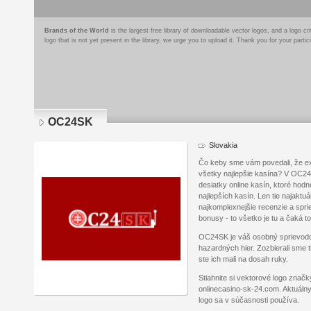
Brands of the World
is the largest free library of downloadable vector logos, and a logo
logo that is not yet present in the library, we urge you to upload it. Thank you for your partic
OC24SK
Slovakia
Čo keby sme vám povedali, že ex
všetky najlepšie kasína? V OC24
desiatky online kasín, ktoré ho
najlepších kasín. Len tie najaktuál
najkomplexnejšie recenzie a sprie
bonusy - to všetko je tu a čaká t
OC24SK je váš osobný sprievod
hazardných hier. Zozbierali sme t
ste ich mali na dosah ruky.
Stiahnite si vektorové logo znač
onlinecasino-sk-24.com. Aktuálny
logo sa v súčasnosti používa.