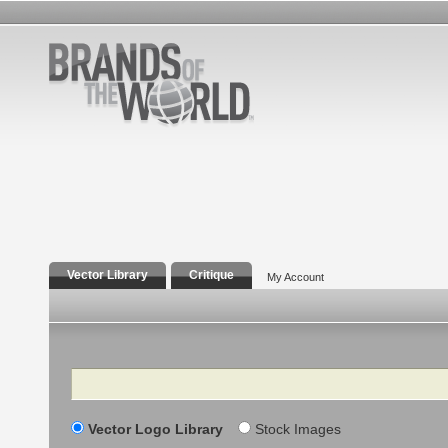
Vector Library
Critique
My Account
Search
Vector Logo Library
Stock Images