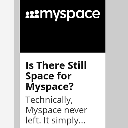
Is There Still
Space for
Myspace?
Technically,
Myspace never
left. It simply...