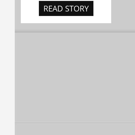
READ STORY