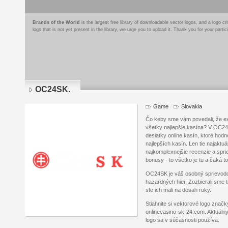
Brands of the World
is the largest free library of downloadable vector logos, and a logo
logo that is not yet present in the library, we urge you to upload it. Thank you for your partic
OC24SK.
Game
Slovakia
Čo keby sme vám povedali, že ex
všetky najlepšie kasína? V OC24
desiatky online kasín, ktoré ho
najlepších kasín. Len tie najaktuál
najkomplexnejšie recenzie a sprie
bonusy - to všetko je tu a čaká t
OC24SK je váš osobný sprievod
hazardných hier. Zozbierali sme t
ste ich mali na dosah ruky.
Stiahnite si vektorové logo znač
onlinecasino-sk-24.com. Aktuálny
logo sa v súčasnosti používa.