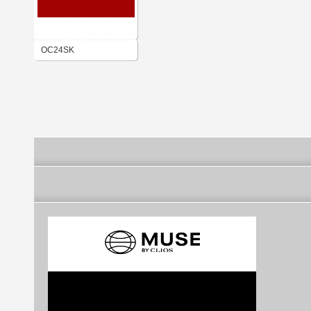
OC24SK