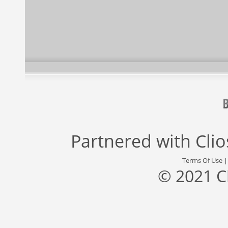
Partnered with
Cli
Terms Of Use
© 2021 C