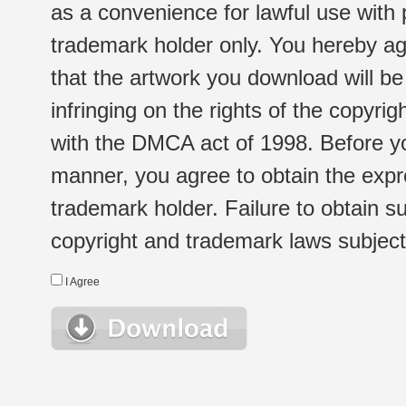
as a convenience for lawful use with
trademark holder only. You hereby ag
that the artwork you download will b
infringing on the rights of the copyr
with the DMCA act of 1998. Before yo
manner, you agree to obtain the expr
trademark holder. Failure to obtain su
copyright and trademark laws subject t
I Agree