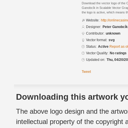
Download the vector logo of the
Ganobcík in Scalable Vector Grap
the logo is active, which means th
Website:
http://onlinecasi
Designer:
Peter Ganobcík
Contributor:
unknown
Vector format:
svg
Status:
Active
Report as o
Vector Quality:
No ratings
Updated on:
Thu, 04/20/20
Tweet
Downloading this artwork yo
The above logo design and the artwor
intellectual property of the copyright