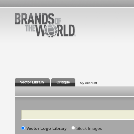
Vector Library
Critique
My Account
Search
Vector Logo Library
Stock Images