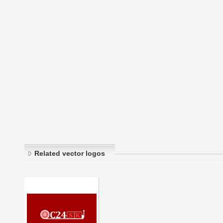
Related vector logos