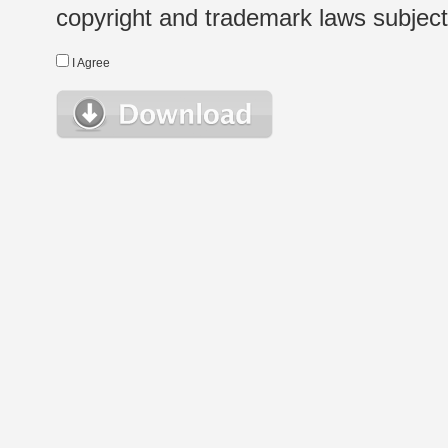
copyright and trademark laws subject t
I Agree