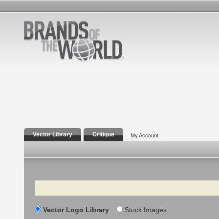
Vector Library
Critique
My Account
Search
Vector Logo Library
Stock Images