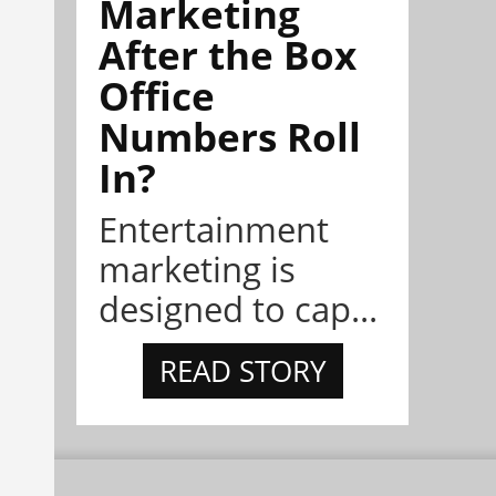
Marketing
After the Box
Office
Numbers Roll
In?
Entertainment
marketing is
designed to cap...
READ STORY