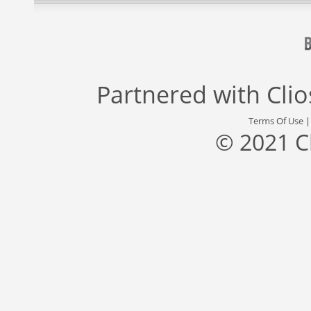
Partnered with
Cli
Terms Of Use
© 2021 C