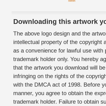
Tweet
Downloading this artwork yo
The above logo design and the artwor
intellectual property of the copyright
as a convenience for lawful use with
trademark holder only. You hereby ag
that the artwork you download will b
infringing on the rights of the copyr
with the DMCA act of 1998. Before yo
manner, you agree to obtain the expr
trademark holder. Failure to obtain su