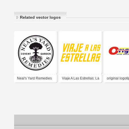
Related vector logos
Neal's Yard Remedies
Viaje A Las Estrellas: La
original logot
Serie Original (Star
Trek: The Original
Series) - Yellow