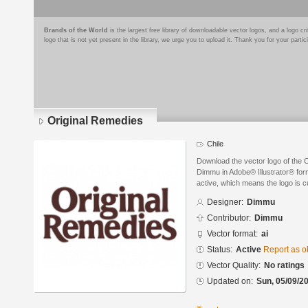
Brands of the World
is the largest free library of downloadable vector logos, and a logo
logo that is not yet present in the library, we urge you to upload it. Thank you for your partic
Original Remedies
Chile
Download the vector logo of the 
Dimmu in Adobe® Illustrator® form
active, which means the logo is cu
Designer:
Dimmu
Contributor:
Dimmu
Vector format:
ai
Status:
Active
Report as o
Vector Quality:
No ratings
Updated on:
Sun, 05/09/20