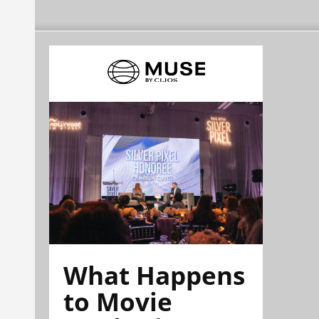
What Happens
to Movie