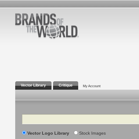
Vector Library
Critique
My Account
Search
Vector Logo Library
Stock Images