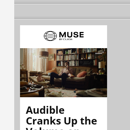
Audible
Cranks Up the