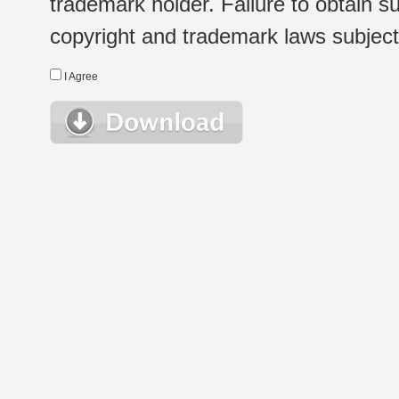
trademark holder. Failure to obtain su
copyright and trademark laws subject t
I Agree