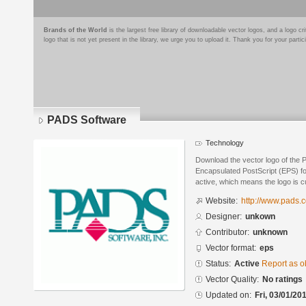
Brands of the World
is the largest free library of downloadable vector logos, and a logo
logo that is not yet present in the library, we urge you to upload it. Thank you for your partic
PADS Software
Technology
Download the vector logo of the 
Encapsulated PostScript (EPS) for
active, which means the logo is cu
Website:
http://www.pads.
Designer:
unkown
Contributor:
unknown
Vector format:
eps
Status:
Active
Report as o
Vector Quality:
No ratings
Updated on:
Fri, 03/01/20