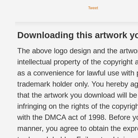
Tweet
Downloading this artwork yo
The above logo design and the artwor
intellectual property of the copyright
as a convenience for lawful use with
trademark holder only. You hereby ag
that the artwork you download will b
infringing on the rights of the copyr
with the DMCA act of 1998. Before yo
manner, you agree to obtain the expr