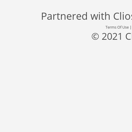
Partnered with
Cli
Terms Of Use
© 2021 C