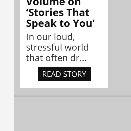
Volume on
‘Stories That
Speak to You’
In our loud,
stressful world
that often dr...
READ STORY