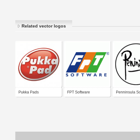
Related vector logos
Pukka Pads
FPT Software
Penninsula S