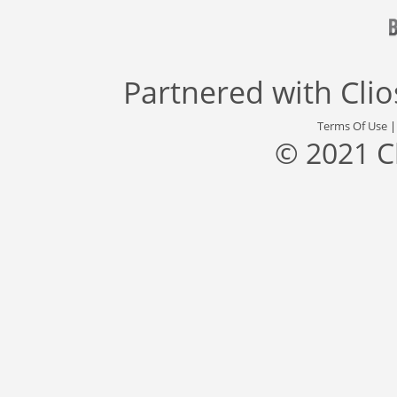
Partnered with
Cli
Terms Of Use
© 2021 C