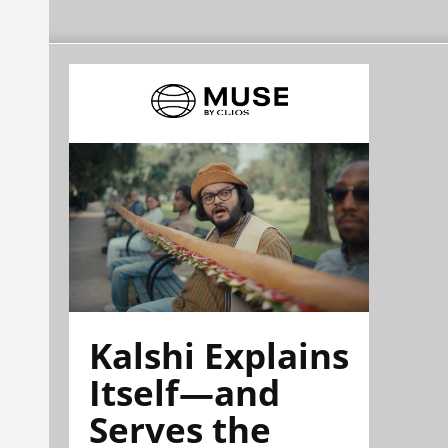
Kalshi Explains
Itself—and
Serves the