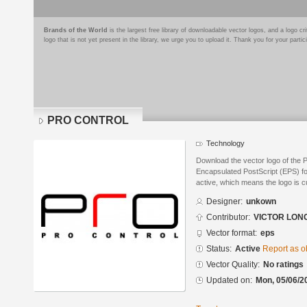
Brands of the World
is the largest free library of downloadable vector logos, and a logo
logo that is not yet present in the library, we urge you to upload it. Thank you for your partic
PRO CONTROL
Technology
Download the vector logo of th
Encapsulated PostScript (EPS) for
active, which means the logo is cu
Designer:
unkown
Contributor:
VICTOR LON
Vector format:
eps
Status:
Active
Report as o
Vector Quality:
No ratings
Updated on:
Mon, 05/06/2