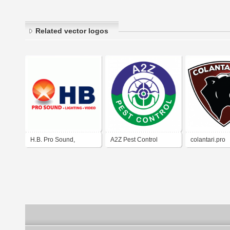
Related vector logos
H.B. Pro Sound,
A2Z Pest Control
colantari.pro
Lighting & Video in El
Ottawa
Paso, Texas