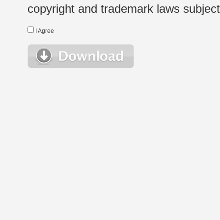
copyright and trademark laws subject t
I Agree