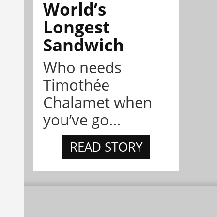
World’s
Longest
Sandwich
Who needs
Timothée
Chalamet when
you’ve go...
READ STORY