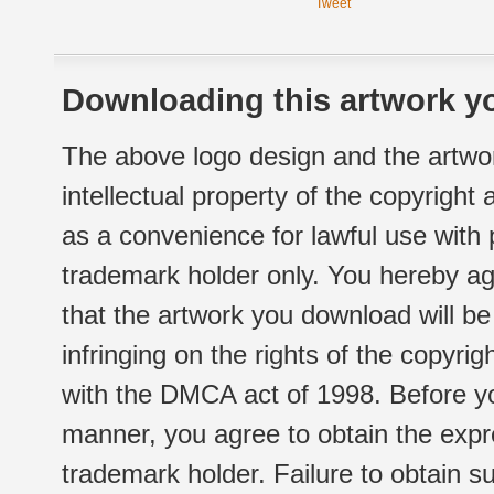
Tweet
Downloading this artwork yo
The above logo design and the artwor
intellectual property of the copyright
as a convenience for lawful use with
trademark holder only. You hereby ag
that the artwork you download will b
infringing on the rights of the copyr
with the DMCA act of 1998. Before yo
manner, you agree to obtain the expr
trademark holder. Failure to obtain su