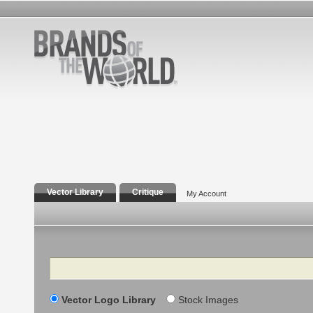
Vector Library
Critique
My Account
Search
Vector Logo Library
Stock Images