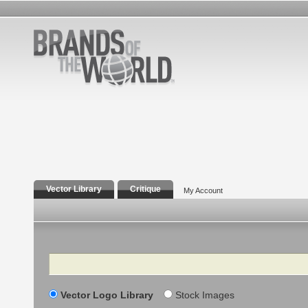
Vector Library
Critique
My Account
Search
Vector Logo Library
Stock Images