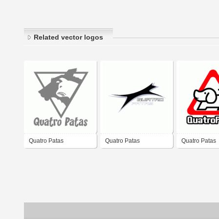
Related vector logos
Quatro Patas
Quatro Patas
Quatro Patas