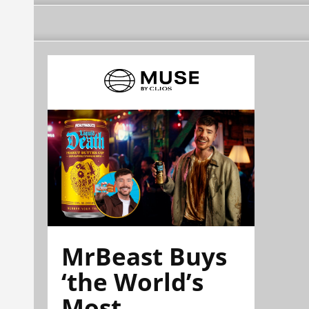
MrBeast Buys
‘the World’s
Most