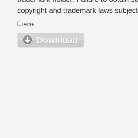
copyright and trademark laws subject t
I Agree