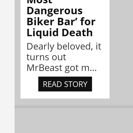
Dangerous
Biker Bar’ for
Liquid Death
Dearly beloved, it
turns out
MrBeast got m...
READ STORY