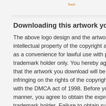
Tweet
Downloading this artwork yo
The above logo design and the artwor
intellectual property of the copyright
as a convenience for lawful use with
trademark holder only. You hereby ag
that the artwork you download will b
infringing on the rights of the copyr
with the DMCA act of 1998. Before yo
manner, you agree to obtain the expr
trademark holder. Failure to obtain su