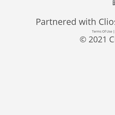
Partnered with
Cli
Terms Of Use
© 2021 C