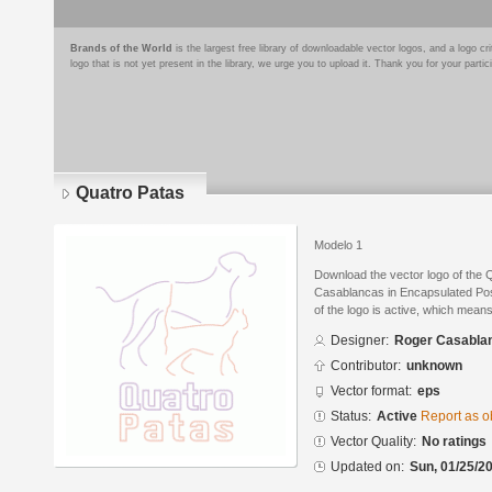
Brands of the World
is the largest free library of downloadable vector logos, and a logo
logo that is not yet present in the library, we urge you to upload it. Thank you for your partic
Quatro Patas
Modelo 1
Download the vector logo of the
Casablancas in Encapsulated Post
of the logo is active, which means 
Designer:
Roger Casabla
Contributor:
unknown
Vector format:
eps
Status:
Active
Report as o
Vector Quality:
No ratings
Updated on:
Sun, 01/25/20