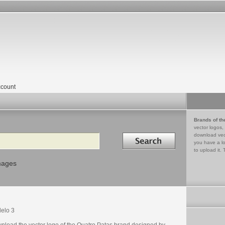
count
Brands of th
vector logos,
Search in
download vec
you have a lo
to upload it. 
mages
elo 3
nload the vector logo of the Quatro Patas brand designed by