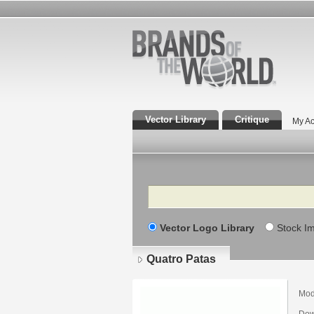
Vector Library
Critique
My Ac
Search
Vector Logo Library
Stock I
Quatro Patas
Mod
Dow