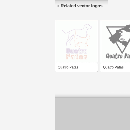
Related vector logos
Quatro Patas
Quatro Patas