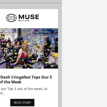
Dash Cringefest Tops Our 5
of the Week
 our Top 5 ads of the week, as
d...
READ STORY