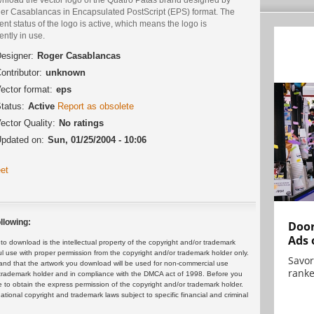
er Casablancas in Encapsulated PostScript (EPS) format. The
ent status of the logo is active, which means the logo is
ently in use.
esigner:
Roger Casablancas
ontributor:
unknown
ector format:
eps
tatus:
Active
Report as obsolete
ector Quality:
No ratings
pdated on:
Sun, 01/25/2004 - 10:06
et
llowing:
Door
Ads 
 download is the intellectual property of the copyright and/or trademark
ul use with proper permission from the copyright and/or trademark holder only.
Savor
and that the artwork you download will be used for non-commercial use
ranke
or trademark holder and in compliance with the DMCA act of 1998. Before you
 to obtain the express permission of the copyright and/or trademark holder.
rnational copyright and trademark laws subject to specific financial and criminal