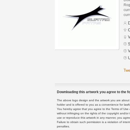
Rog
curr
curr
D
C
V
S
V
U
Twe
Downloading this artwork you agree to the fo
The above logo design and the artwork you are about to
holder and is offered to you as a convenience for lawf
You hereby agree that you agree to the Terms of Use 
without infringing on the rights of the copyright and/
use or reproduce this artwork in any manner, you agree
Failure to obtain such permission is a violation of inte
penalties.