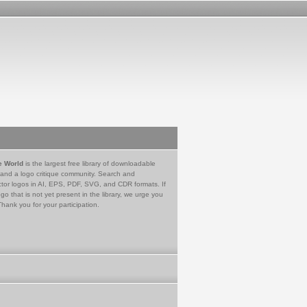
e World
is the largest free library of downloadable
 and a logo critique community. Search and
tor logos in AI, EPS, PDF, SVG, and CDR formats. If
go that is not yet present in the library, we urge you
Thank you for your participation.