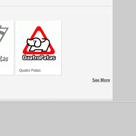
Quatro Patas
See More