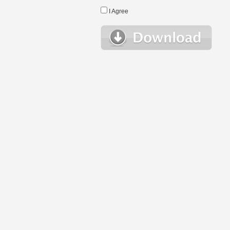
I Agree