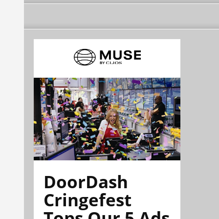
DoorDash
Cringefest
Tops Our 5 Ads