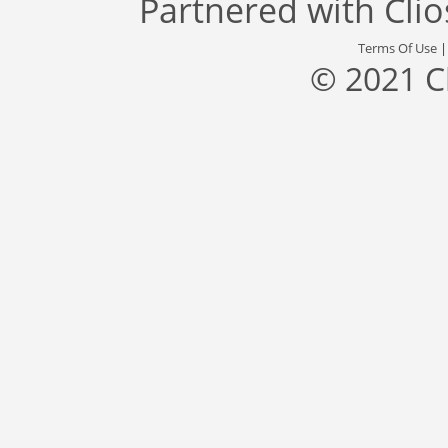
Partnered with
Cli
Terms Of Use
© 2021 C