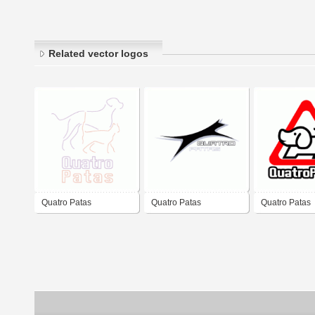
Related vector logos
Quatro Patas
Quatro Patas
Quatro Patas