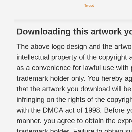
Tweet
Downloading this artwork yo
The above logo design and the artwor
intellectual property of the copyright
as a convenience for lawful use with
trademark holder only. You hereby ag
that the artwork you download will b
infringing on the rights of the copyr
with the DMCA act of 1998. Before yo
manner, you agree to obtain the expr
trademark holder. Failure to obtain su