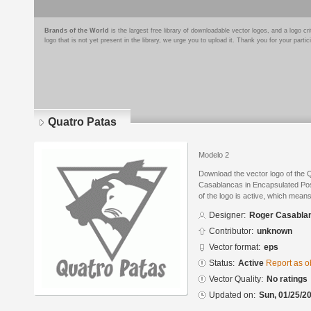
Brands of the World
is the largest free library of downloadable vector logos, and a logo
logo that is not yet present in the library, we urge you to upload it. Thank you for your partic
Quatro Patas
Modelo 2
Download the vector logo of the
Casablancas in Encapsulated Post
of the logo is active, which means 
Designer:
Roger Casabla
Contributor:
unknown
Vector format:
eps
Status:
Active
Report as o
Vector Quality:
No ratings
Updated on:
Sun, 01/25/20