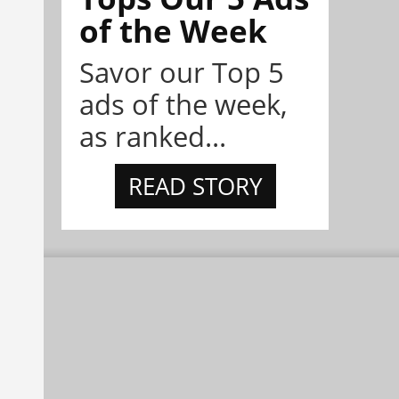
of the Week
Savor our Top 5
ads of the week,
as ranked...
READ STORY