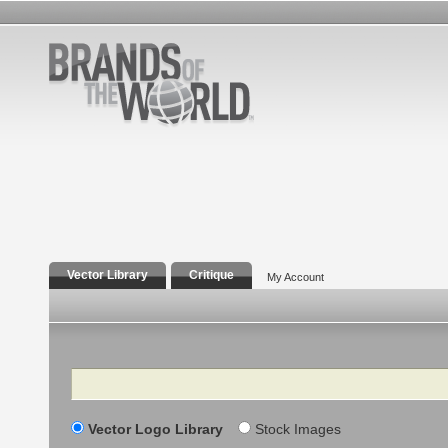
Vector Library
Critique
My Account
Search
Vector Logo Library
Stock Images