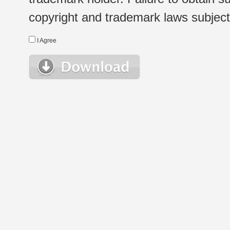
copyright and trademark laws subject t
I Agree