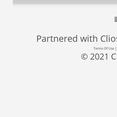
Partnered with
Cli
Terms Of Use
© 2021 C