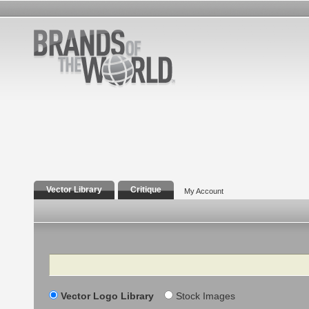
Vector Library
Critique
My Account
Search
Vector Logo Library
Stock Images