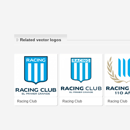
Related vector logos
Racing Club
Racing Club
Racing Club