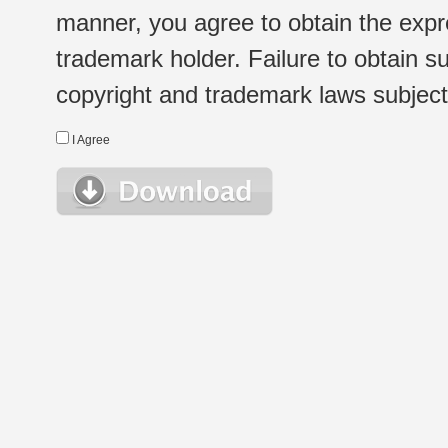
manner, you agree to obtain the expr
trademark holder. Failure to obtain su
copyright and trademark laws subject t
I Agree