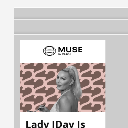
Lady JDay Is