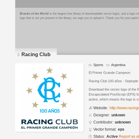
Brands of the World
is the largest free library of downloadable vector logos, and a logo
logo that is not yet present in the library, we urge you to upload it. Thank you for your partic
Racing Club
Sports
Argentina
El Primer Grande Campeon
Racing Club 100 años - Septupl
Download the vector logo of the 
Encapsulated PostScript (EPS) for
active, which means the logo is cu
Website:
http://www.racing
Designer:
unkown
Contributor:
unknown
Vector format:
eps
Status:
Active
Report as o