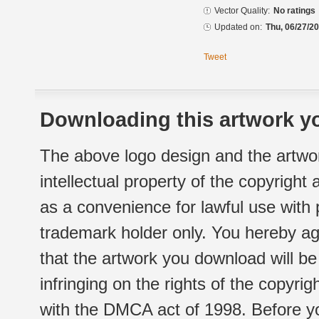
Vector Quality:
No ratings
Updated on:
Thu, 06/27/20
Tweet
Downloading this artwork yo
The above logo design and the artwor
intellectual property of the copyright
as a convenience for lawful use with
trademark holder only. You hereby ag
that the artwork you download will b
infringing on the rights of the copyr
with the DMCA act of 1998. Before yo