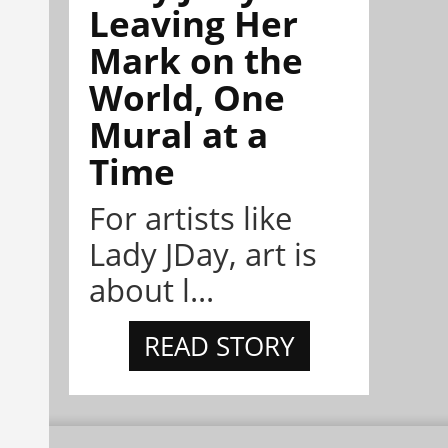
Leaving Her
Mark on the
World, One
Mural at a
Time
For artists like
Lady JDay, art is
about l...
READ STORY