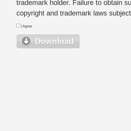
trademark holder. Failure to obtain su
copyright and trademark laws subject t
I Agree