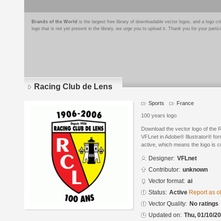
Brands of the World
is the largest free library of downloadable vector logos, and a logo
logo that is not yet present in the library, we urge you to upload it. Thank you for your partic
Racing Club de Lens
Sports
France
100 years logo
Download the vector logo of the
VFLnet in Adobe® Illustrator® form
active, which means the logo is cu
Designer:
VFLnet
Contributor:
unknown
Vector format:
ai
Status:
Active
Report as o
Vector Quality:
No ratings
Updated on:
Thu, 01/10/20