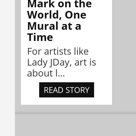
Mark on the
World, One
Mural at a
Time
For artists like
Lady JDay, art is
about l...
READ STORY