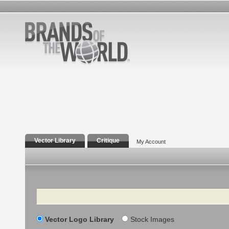
Vector Library
Critique
My Account
Search
Vector Logo Library
Stock Images