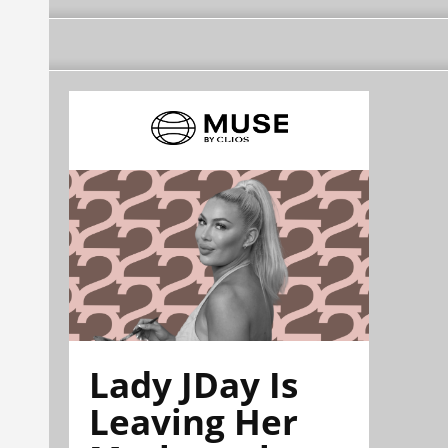
Lady JDay Is
Leaving Her