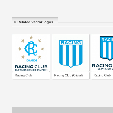
Related vector logos
Racing Club
Racing Club (Oficial)
Racing Club