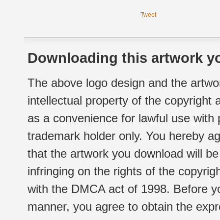
Tweet
Downloading this artwork yo
The above logo design and the artwor
intellectual property of the copyright
as a convenience for lawful use with
trademark holder only. You hereby ag
that the artwork you download will b
infringing on the rights of the copyr
with the DMCA act of 1998. Before yo
manner, you agree to obtain the expr