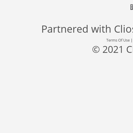
Partnered with
Cli
Terms Of Use
© 2021 C