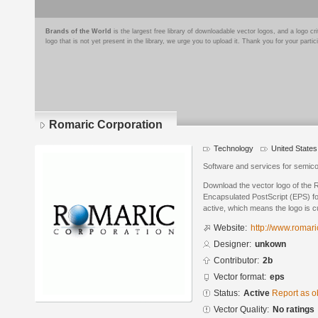
Brands of the World
is the largest free library of downloadable vector logos, and a logo
logo that is not yet present in the library, we urge you to upload it. Thank you for your partic
Romaric Corporation
Technology
United States
Software and services for semic
Download the vector logo of the 
Encapsulated PostScript (EPS) for
active, which means the logo is cu
Website:
http://www.romar
Designer:
unkown
Contributor:
2b
Vector format:
eps
Status:
Active
Report as o
Vector Quality:
No ratings