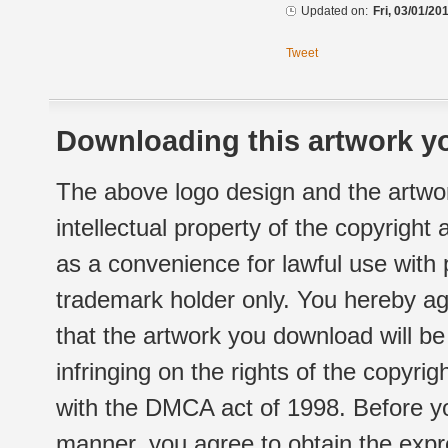
Updated on:
Fri, 03/01/20
Tweet
Downloading this artwork yo
The above logo design and the artwor
intellectual property of the copyright
as a convenience for lawful use with
trademark holder only. You hereby ag
that the artwork you download will b
infringing on the rights of the copyr
with the DMCA act of 1998. Before yo
manner, you agree to obtain the expr