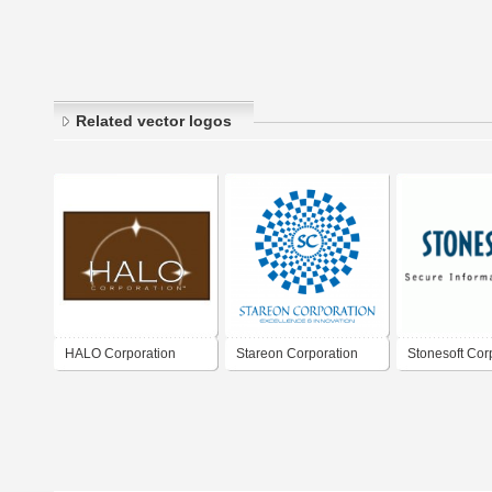
Related vector logos
HALO Corporation
Stareon Corporation
Stonesoft Cor