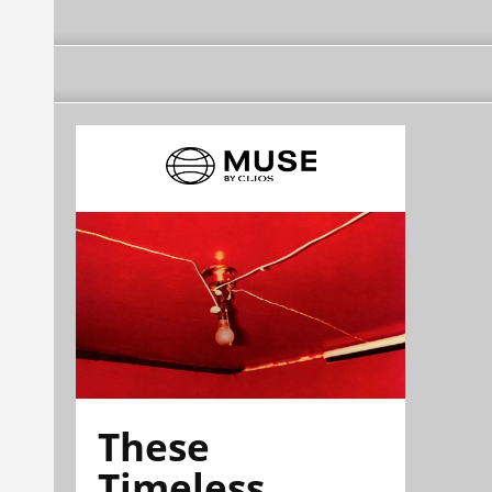
These
Timeless