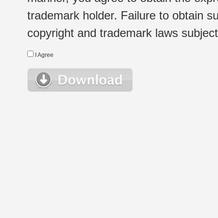
trademark holder. Failure to obtain su
copyright and trademark laws subject t
I Agree