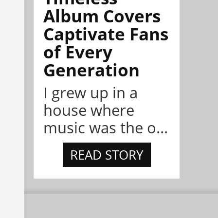
Album Covers
Captivate Fans
of Every
Generation
I grew up in a
house where
music was the o...
READ STORY