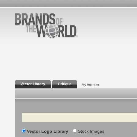
Vector Library
Critique
My Account
Search
Vector Logo Library
Stock Images