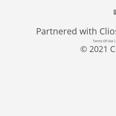
Partnered with
Cli
Terms Of Use
© 2021 C