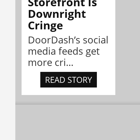
Storefront Is
Downright
Cringe
DoorDash’s social
media feeds get
more cri...
READ STORY