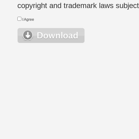
copyright and trademark laws subject t
I Agree