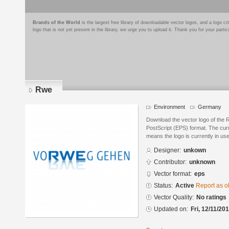
Brands of the World
is the largest free library of downloadable vector logos, and a logo
logo that is not yet present in the library, we urge you to upload it. Thank you for your partic
Rwe
Environment
Germany
Download the vector logo of the
PostScript (EPS) format. The curre
means the logo is currently in use
Designer:
unkown
Contributor:
unknown
Vector format:
eps
Status:
Active
Report as o
Vector Quality:
No ratings
Updated on:
Fri, 12/11/20