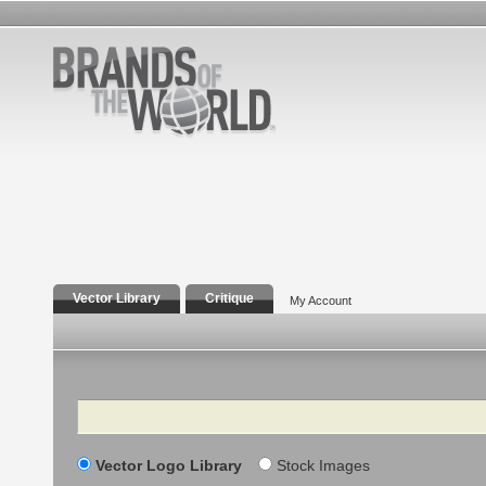
Vector Library
Critique
My Account
Search
Vector Logo Library
Stock Images