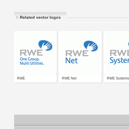
Related vector logos
RWE
RWE Net
RWE Systems