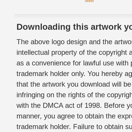
Tweet
Downloading this artwork yo
The above logo design and the artwor
intellectual property of the copyright
as a convenience for lawful use with
trademark holder only. You hereby ag
that the artwork you download will b
infringing on the rights of the copyr
with the DMCA act of 1998. Before yo
manner, you agree to obtain the expr
trademark holder. Failure to obtain su