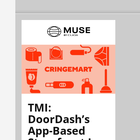
TMI:
DoorDash’s
App-Based