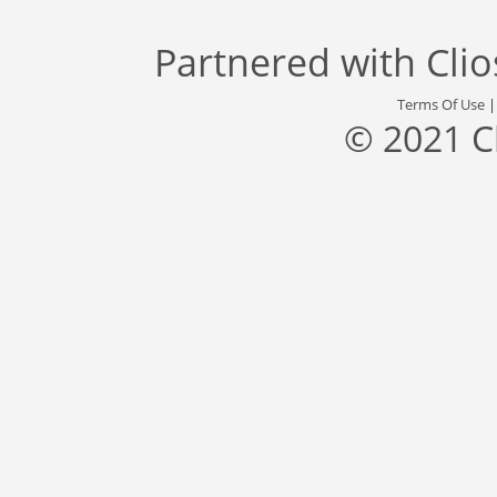
Partnered with
Cli
Terms Of Use
© 2021 C