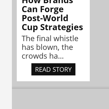
Can Forge
Post-World
Cup Strategies
The final whistle
has blown, the
crowds ha...
READ STORY