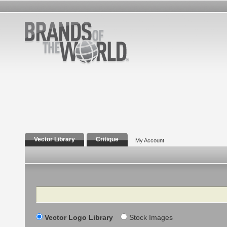
Vector Library
Critique
My Account
Search
Vector Logo Library
Stock Images