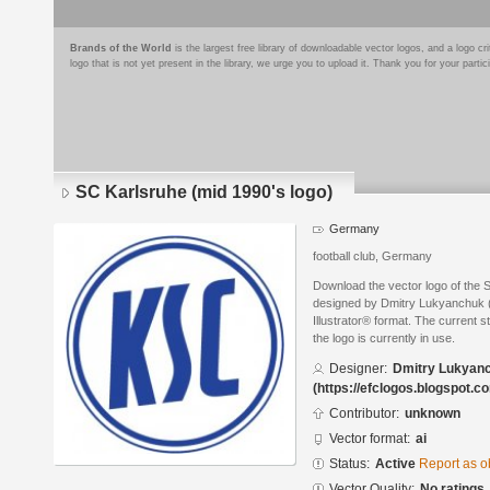
Brands of the World
is the largest free library of downloadable vector logos, and a logo
logo that is not yet present in the library, we urge you to upload it. Thank you for your partic
SC Karlsruhe (mid 1990's logo)
Germany
football club, Germany
Download the vector logo of the 
designed by Dmitry Lukyanchuk (
Illustrator® format. The current s
the logo is currently in use.
Designer:
Dmitry Lukyan
(https://efclogos.blogspot.c
Contributor:
unknown
Vector format:
ai
Status:
Active
Report as o
Vector Quality:
No ratings