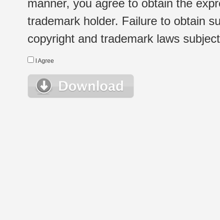
manner, you agree to obtain the expr
trademark holder. Failure to obtain su
copyright and trademark laws subject t
I Agree