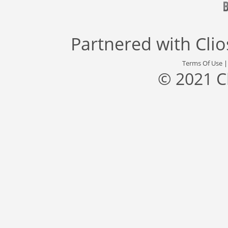
Partnered with
Cli
Terms Of Use
© 2021 C