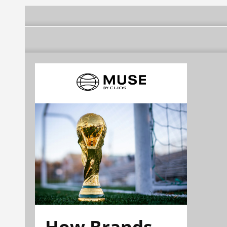
How Brands