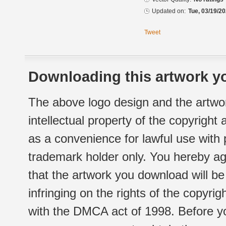
Updated on:
Tue, 03/19/20
Tweet
Downloading this artwork yo
The above logo design and the artwor
intellectual property of the copyright
as a convenience for lawful use with
trademark holder only. You hereby ag
that the artwork you download will b
infringing on the rights of the copyr
with the DMCA act of 1998. Before yo