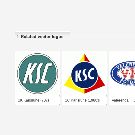
Related vector logos
SK Karlsruhe (70\'s
SC Karlsruhe (1980's
Valerenga IF 
logo)
logo)
1990's logo)