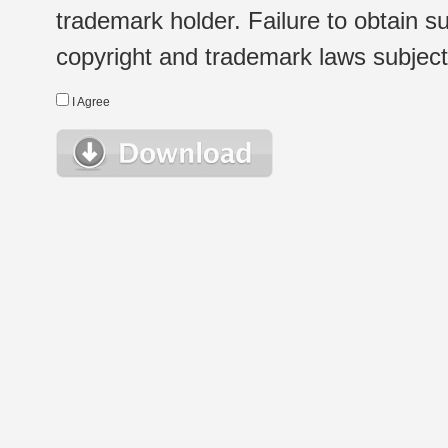
trademark holder. Failure to obtain su
copyright and trademark laws subject t
I Agree