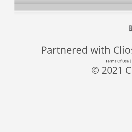
Partnered with
Cli
Terms Of Use
© 2021 C