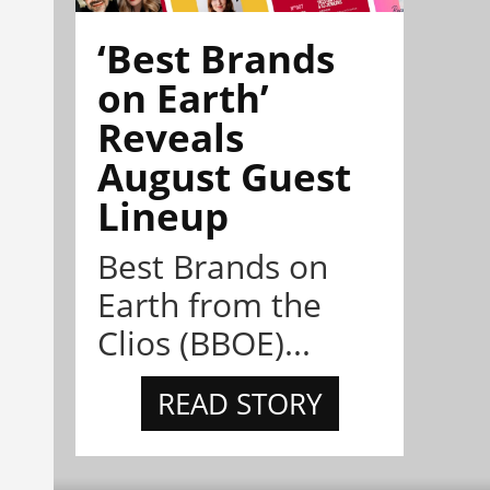
‘Best Brands
on Earth’
Reveals
August Guest
Lineup
Best Brands on
Earth from the
Clios (BBOE)...
READ STORY