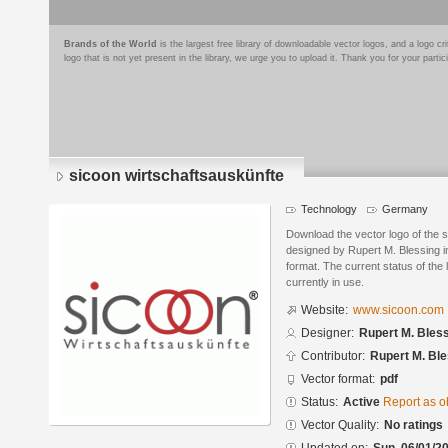
Brands of the World
is the largest free library of downloadable vector logos, and a logo
logo that is not yet present in the library, we urge you to upload it. Thank you for your partic
sicoon wirtschaftsauskünfte
Technology
Germany
Download the vector logo of the 
designed by Rupert M. Blessing 
format. The current status of the 
currently in use.
Website:
www.sicoon.com
Designer:
Rupert M. Bles
Contributor:
Rupert M. Ble
Vector format:
pdf
Status:
Active
Report as o
Vector Quality:
No ratings