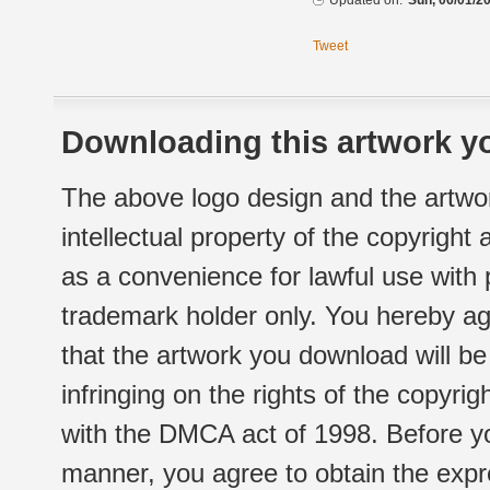
Updated on:
Sun, 06/01/20
Tweet
Downloading this artwork yo
The above logo design and the artwor
intellectual property of the copyright
as a convenience for lawful use with
trademark holder only. You hereby ag
that the artwork you download will b
infringing on the rights of the copyr
with the DMCA act of 1998. Before yo
manner, you agree to obtain the expr