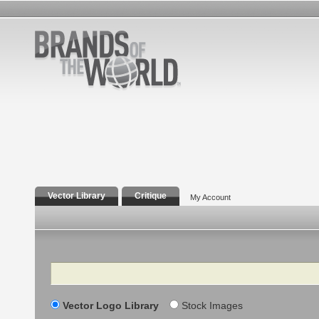
Vector Library
Critique
My Account
Search
Vector Logo Library
Stock Images