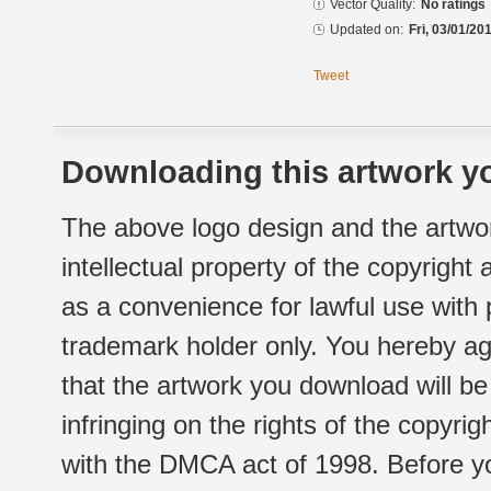
Vector Quality:
No ratings
Updated on:
Fri, 03/01/20
Tweet
Downloading this artwork yo
The above logo design and the artwor
intellectual property of the copyright
as a convenience for lawful use with
trademark holder only. You hereby ag
that the artwork you download will b
infringing on the rights of the copyr
with the DMCA act of 1998. Before yo