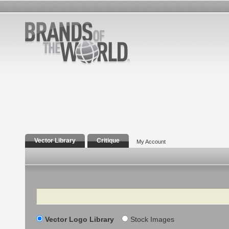
Vector Library
Critique
My Account
Search
Vector Logo Library
Stock Images