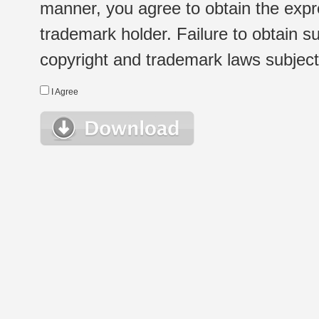
manner, you agree to obtain the expr
trademark holder. Failure to obtain su
copyright and trademark laws subject t
I Agree