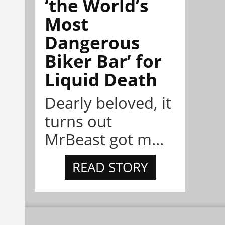
‘the World’s
Most
Dangerous
Biker Bar’ for
Liquid Death
Dearly beloved, it
turns out
MrBeast got m...
READ STORY