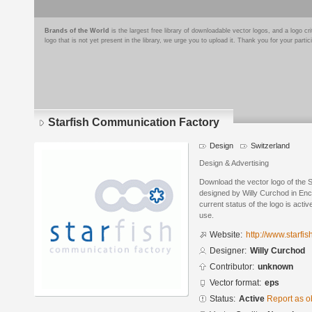
Brands of the World
is the largest free library of downloadable vector logos, and a logo
logo that is not yet present in the library, we urge you to upload it. Thank you for your partic
Starfish Communication Factory
Design
Switzerland
Design & Advertising
Download the vector logo of the 
designed by Willy Curchod in Enc
current status of the logo is acti
use.
Website:
http://www.starfis
Designer:
Willy Curchod
Contributor:
unknown
Vector format:
eps
Status:
Active
Report as o