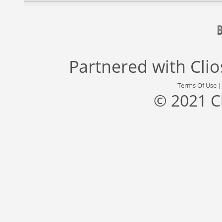
Partnered with
Cli
Terms Of Use
© 2021 C