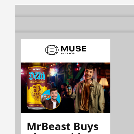
MrBeast Buys