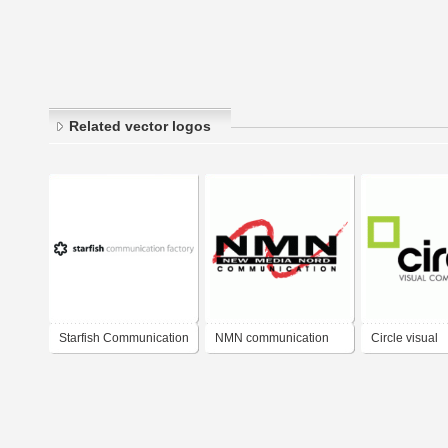
Related vector logos
Starfish Communication
NMN communication
Circle visual
Factory
communicatio