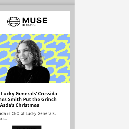
Lucky Generals’ Cressida
es-Smith Put the Grinch
 Asda’s Christmas
ida is CEO of Lucky Generals.
ou...