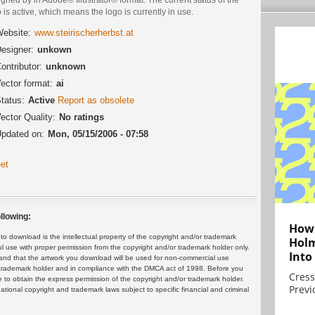
 is active, which means the logo is currently in use.
ebsite:
www.steirischerherbst.at
esigner:
unkown
ontributor:
unknown
ector format:
ai
tatus:
Active
Report as obsolete
ector Quality:
No ratings
pdated on:
Mon, 05/15/2006 - 07:58
et
llowing:
How 
 download is the intellectual property of the copyright and/or trademark
Holm
ul use with proper permission from the copyright and/or trademark holder only.
Into
and that the artwork you download will be used for non-commercial use
or trademark holder and in compliance with the DMCA act of 1998. Before you
Cress
 to obtain the express permission of the copyright and/or trademark holder.
Previ
rnational copyright and trademark laws subject to specific financial and criminal