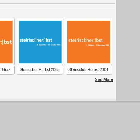
st Graz
Steirischer Herbst 2005
Steirischer Herbst 2004
Graz
Graz
See More