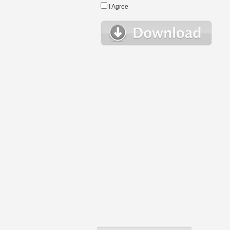
I Agree