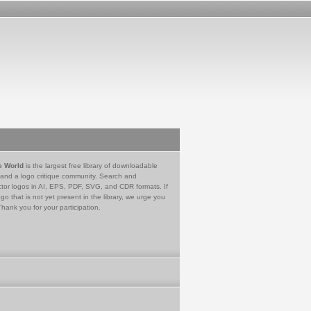
e World
is the largest free library of downloadable
 and a logo critique community. Search and
tor logos in AI, EPS, PDF, SVG, and CDR formats. If
go that is not yet present in the library, we urge you
Thank you for your participation.