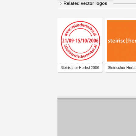
Related vector logos
Steirischer Herbst 2006
Steirischer Herb
[stamp impression]