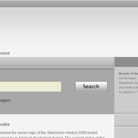
count
Brands of th
vector logos,
Search in
download vec
you have a lo
to upload it. 
mages
ustria
nload the vector logo of the Steirischer Herbst 2006 brand
gned by in Adobe® Illustrator® format. The current status of the