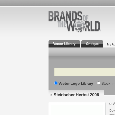
Vector Library
Critique
My Ac
Search
Vector Logo Library
Stock I
Steirischer Herbst 2006
A
Dow
desi