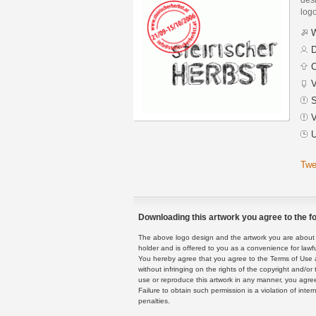
logo
W
D
C
V
S
V
U
Twe
Downloading this artwork you agree to the fo
The above logo design and the artwork you are about to
holder and is offered to you as a convenience for lawf
You hereby agree that you agree to the Terms of Use 
without infringing on the rights of the copyright and/
use or reproduce this artwork in any manner, you agree
Failure to obtain such permission is a violation of inte
penalties.