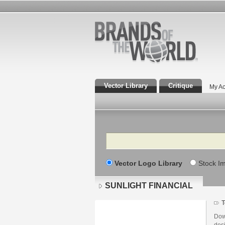
Vector Library
Critique
My Ac
Search
Vector Logo Library
Stock I
SUNLIGHT FINANCIAL
T
Dow
des