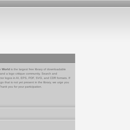
e World
is the largest free library of downloadable
 and a logo critique community. Search and
tor logos in AI, EPS, PDF, SVG, and CDR formats. If
go that is not yet present in the library, we urge you
Thank you for your participation.