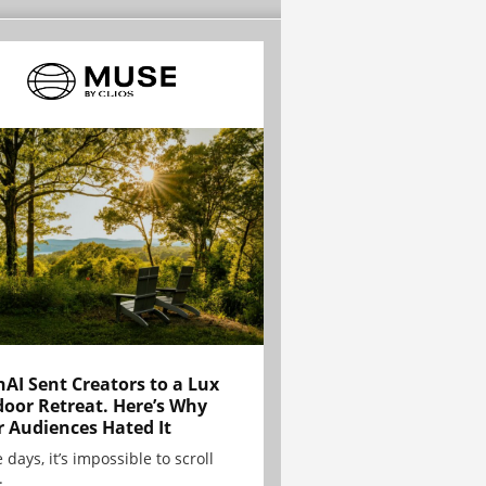
AI Sent Creators to a Lux
oor Retreat. Here’s Why
r Audiences Hated It
 days, it’s impossible to scroll
.