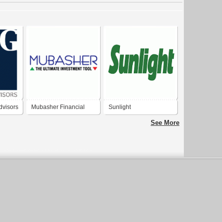
dvisors
Mubasher Financial
Sunlight
Services
See More