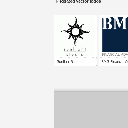
Related vector logos
Sunlight Studio
BMG-Financial A
- SA