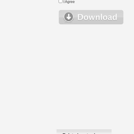
I Agree