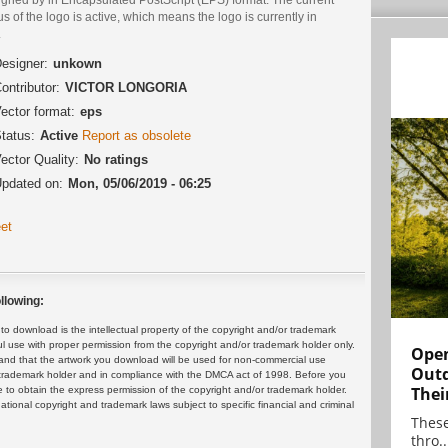
us of the logo is active, which means the logo is currently in
.
esigner:
unkown
ontributor:
VICTOR LONGORIA
ector format:
eps
tatus:
Active
Report as obsolete
ector Quality:
No ratings
pdated on:
Mon, 05/06/2019 - 06:25
et
llowing:
 download is the intellectual property of the copyright and/or trademark
ul use with proper permission from the copyright and/or trademark holder only.
Open
and that the artwork you download will be used for non-commercial use
Outd
or trademark holder and in compliance with the DMCA act of 1998. Before you
Thei
 to obtain the express permission of the copyright and/or trademark holder.
rnational copyright and trademark laws subject to specific financial and criminal
These
thro..