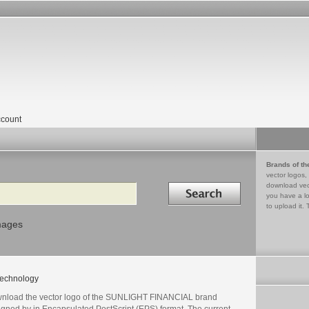
count
Brands of th
vector logos,
Search in
download vec
you have a lo
to upload it. 
mages
echnology
nload the vector logo of the SUNLIGHT FINANCIAL brand
igned by in Encapsulated PostScript (EPS) format. The current