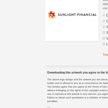
stat
use
D
C
V
S
V
U
Twe
Downloading this artwork you agree to the fo
The above logo design and the artwork you are about to
holder and is offered to you as a convenience for lawf
You hereby agree that you agree to the Terms of Use 
without infringing on the rights of the copyright and/
use or reproduce this artwork in any manner, you agree
Failure to obtain such permission is a violation of inte
penalties.