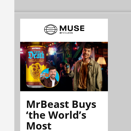
MrBeast Buys
‘the World’s
Most