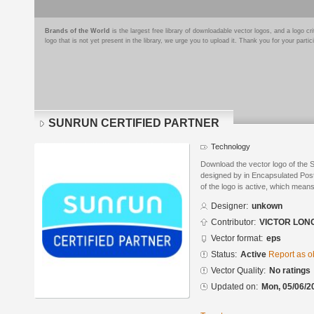
Brands of the World
is the largest free library of downloadable vector logos, and a logo
logo that is not yet present in the library, we urge you to upload it. Thank you for your partic
SUNRUN CERTIFIED PARTNER
Technology
Download the vector logo of 
designed by in Encapsulated Post
of the logo is active, which means 
Designer:
unkown
Contributor:
VICTOR LON
Vector format:
eps
Status:
Active
Report as o
Vector Quality:
No ratings
Updated on:
Mon, 05/06/2