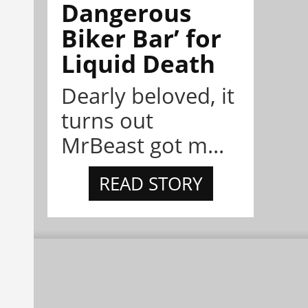
Dangerous
Biker Bar’ for
Liquid Death
Dearly beloved, it
turns out
MrBeast got m...
READ STORY