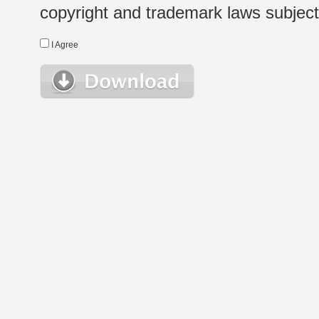
copyright and trademark laws subject t
I Agree