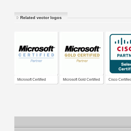
Related vector logos
Microsoft Certified
Microsoft Gold Certified
Cisco Certifie
Partner
Partner