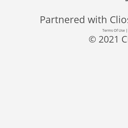
Partnered with
Cli
Terms Of Use
© 2021 C