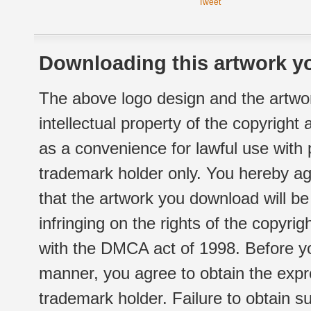
Tweet
Downloading this artwork yo
The above logo design and the artwor
intellectual property of the copyright
as a convenience for lawful use with
trademark holder only. You hereby ag
that the artwork you download will b
infringing on the rights of the copyr
with the DMCA act of 1998. Before yo
manner, you agree to obtain the expr
trademark holder. Failure to obtain su