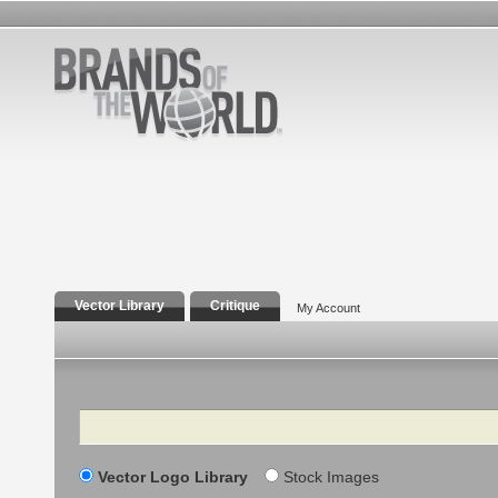
Vector Library
Critique
My Account
Search
Vector Logo Library
Stock Images