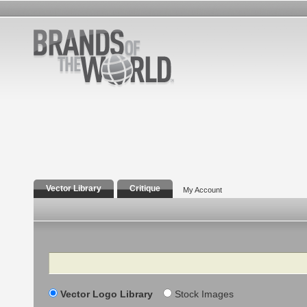
Vector Library
Critique
My Account
Search
Vector Logo Library
Stock Images