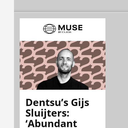
Dentsu’s Gijs
Sluijters:
‘Abundant