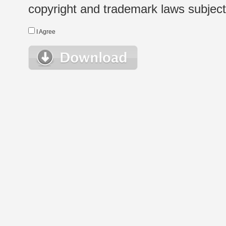
copyright and trademark laws subject t
I Agree