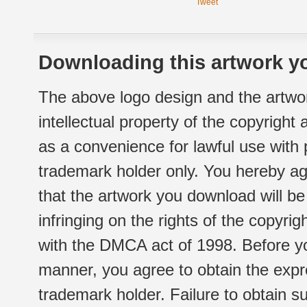
Tweet
Downloading this artwork yo
The above logo design and the artwor
intellectual property of the copyright
as a convenience for lawful use with
trademark holder only. You hereby ag
that the artwork you download will b
infringing on the rights of the copyr
with the DMCA act of 1998. Before yo
manner, you agree to obtain the expr
trademark holder. Failure to obtain su