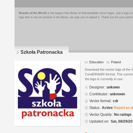
Brands of the World
is the largest free library of downloadable vector logos, and a logo
logo that is not yet present in the library, we urge you to upload it. Thank you for your partic
Szkoła Patronacka
Education
Poland
Download the vector logo of the 
CorelDRAW® format. The current s
the logo is currently in use.
Designer:
unkown
Contributor:
unknown
Vector format:
cdr
Status:
Active
Report as o
Vector Quality:
No ratings
Updated on:
Sat, 08/29/20