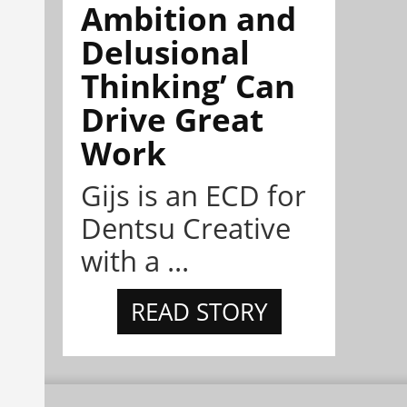
Ambition and
Delusional
Thinking’ Can
Drive Great
Work
Gijs is an ECD for
Dentsu Creative
with a ...
READ STORY