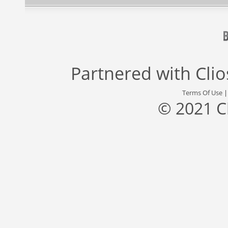
Partnered with
Cli
Terms Of Use
© 2021 C