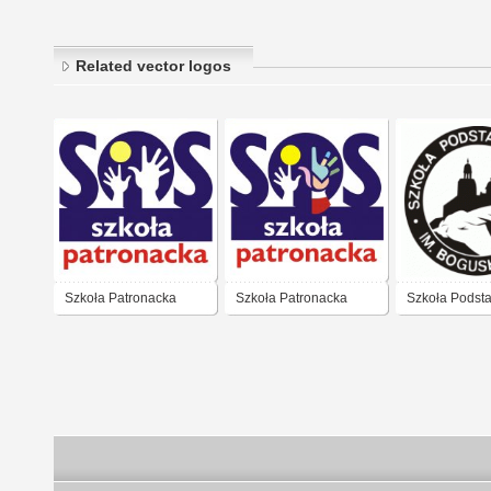
Related vector logos
Szkoła Patronacka
Szkoła Patronacka
Szkoła Podst
36 Warszawa