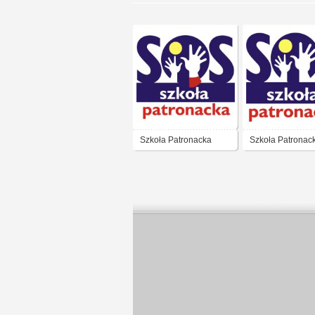
Szkoła Patronacka
Szkoła Patronac