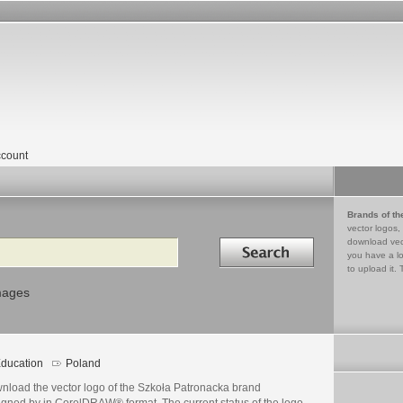
count
Brands of th
vector logos,
Search in
download vec
you have a lo
to upload it. 
mages
ducation
Poland
nload the vector logo of the Szkoła Patronacka brand
igned by in CorelDRAW® format. The current status of the logo