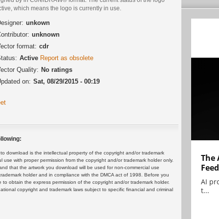
ctive, which means the logo is currently in use.
esigner:
unkown
ontributor:
unknown
ector format:
cdr
tatus:
Active
Report as obsolete
ector Quality:
No ratings
pdated on:
Sat, 08/29/2015 - 00:19
et
llowing:
 download is the intellectual property of the copyright and/or trademark
The 
ul use with proper permission from the copyright and/or trademark holder only.
Feed
and that the artwork you download will be used for non-commercial use
or trademark holder and in compliance with the DMCA act of 1998. Before you
AI pr
 to obtain the express permission of the copyright and/or trademark holder.
t...
rnational copyright and trademark laws subject to specific financial and criminal