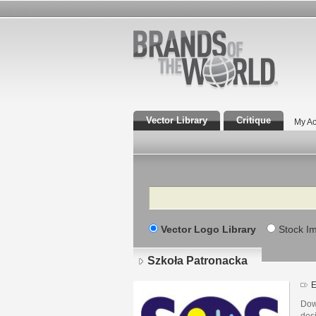
Vector Library
Critique
My Ac
Search
Vector Logo Library
Stock I
Szkoła Patronacka
E
Dow
des