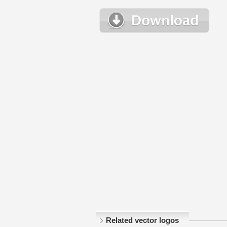
Related vector logos