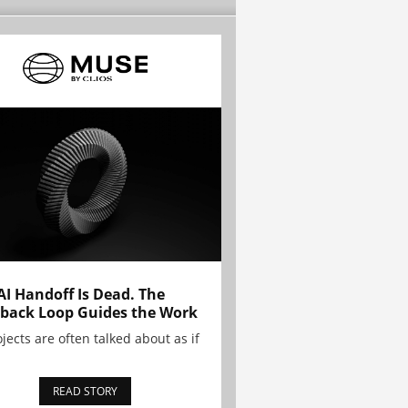
AI Handoff Is Dead. The
back Loop Guides the Work
ojects are often talked about as if
READ STORY