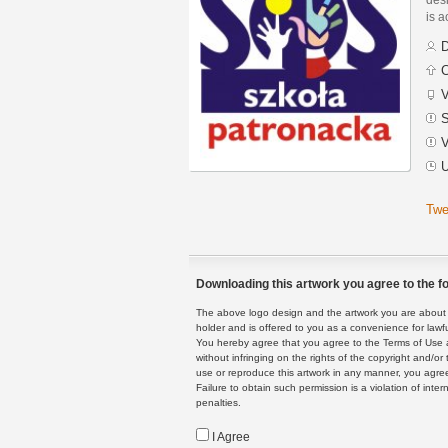
is a
D
C
V
S
V
U
Twe
Downloading this artwork you agree to the fo
The above logo design and the artwork you are about to
holder and is offered to you as a convenience for lawf
You hereby agree that you agree to the Terms of Use 
without infringing on the rights of the copyright and/
use or reproduce this artwork in any manner, you agree
Failure to obtain such permission is a violation of inte
penalties.
I Agree