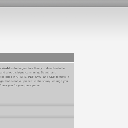
e World
is the largest free library of downloadable
 and a logo critique community. Search and
tor logos in AI, EPS, PDF, SVG, and CDR formats. If
go that is not yet present in the library, we urge you
Thank you for your participation.