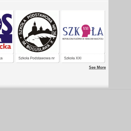
ka
Szkoła Podstawowa nr
Szkoła XXI
36 Warszawa
See More