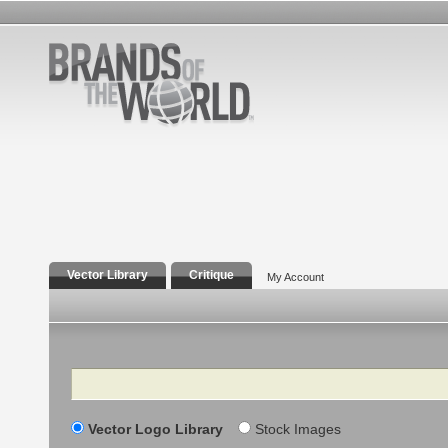
Vector Library
Critique
My Account
Search
Vector Logo Library
Stock Images