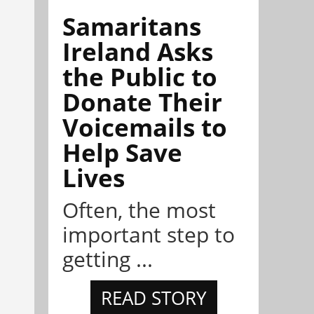
Samaritans
Ireland Asks
the Public to
Donate Their
Voicemails to
Help Save
Lives
Often, the most
important step to
getting ...
READ STORY