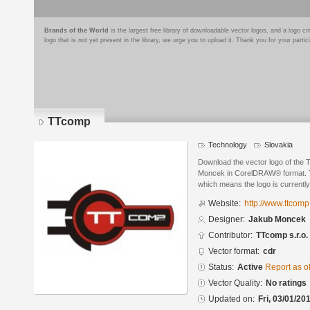
Brands of the World
is the largest free library of downloadable vector logos, and a logo
logo that is not yet present in the library, we urge you to upload it. Thank you for your partic
TTcomp
Technology
Slovakia
Download the vector logo of the
Moncek in CorelDRAW® format. The
which means the logo is currently
Website:
http://www.ttcomp
Designer:
Jakub Moncek
Contributor:
TTcomp s.r.o.
Vector format:
cdr
Status:
Active
Report as o
Vector Quality:
No ratings
Updated on:
Fri, 03/01/20