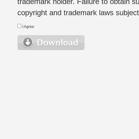
trademark holder. Failure to obtain su
copyright and trademark laws subject t
I Agree