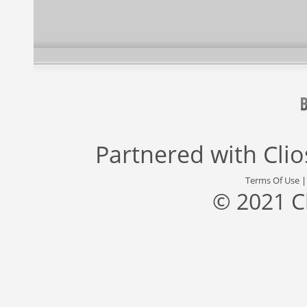
Partnered with
Cli
Terms Of Use
© 2021 C