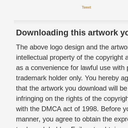
Tweet
Downloading this artwork yo
The above logo design and the artwor
intellectual property of the copyright
as a convenience for lawful use with
trademark holder only. You hereby ag
that the artwork you download will b
infringing on the rights of the copyr
with the DMCA act of 1998. Before yo
manner, you agree to obtain the expr