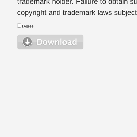
trademark holder. Failure to obtain su
copyright and trademark laws subject t
I Agree