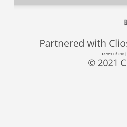
Partnered with
Cli
Terms Of Use
© 2021 C