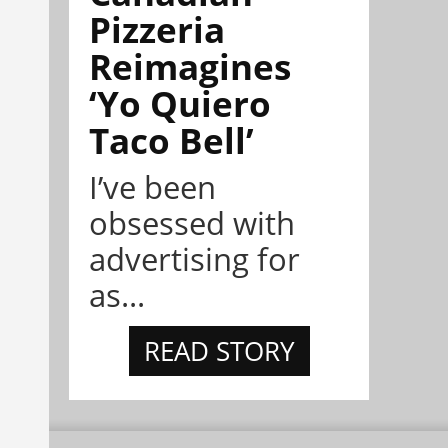
Pizzeria
Reimagines
‘Yo Quiero
Taco Bell’
I’ve been
obsessed with
advertising for
as...
READ STORY