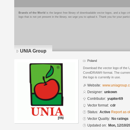
Brands of the World
is the largest free library of downloadable vector logos, and a logo
logo that is not yet present in the library, we urge you to upload it. Thank you for your partic
UNIA Group
Poland
Download the vector logo of the
CorelDRAW® format. The current s
the logo is currently in use.
Website:
www.uniagroup.
Designer:
unkown
Contributor:
yupiter69
Vector format:
cdr
Status:
Active
Report as o
Vector Quality:
No ratings
Updated on:
Mon, 12/10/2