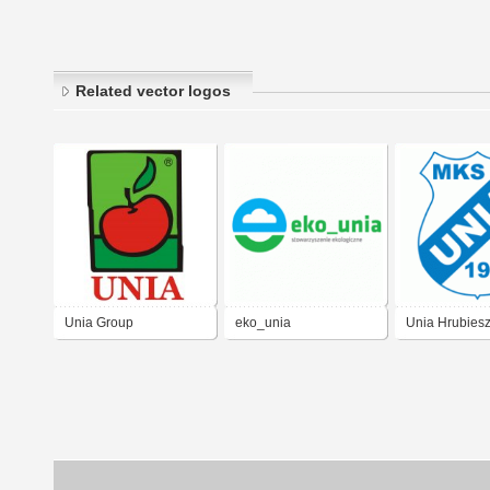
Related vector logos
Unia Group
eko_unia
Unia Hrubies