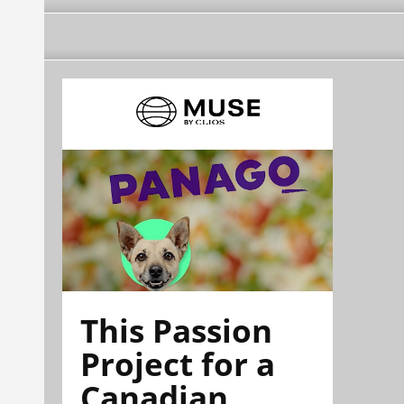
This Passion
Project for a
Canadian