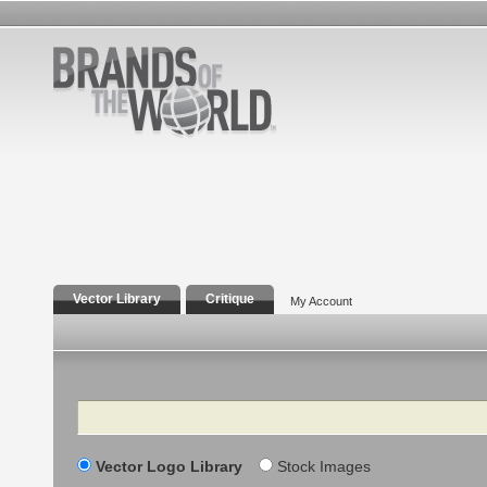
Vector Library
Critique
My Account
Search
Vector Logo Library
Stock Images