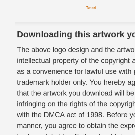
Tweet
Downloading this artwork yo
The above logo design and the artwor
intellectual property of the copyright
as a convenience for lawful use with
trademark holder only. You hereby ag
that the artwork you download will b
infringing on the rights of the copyr
with the DMCA act of 1998. Before yo
manner, you agree to obtain the expr