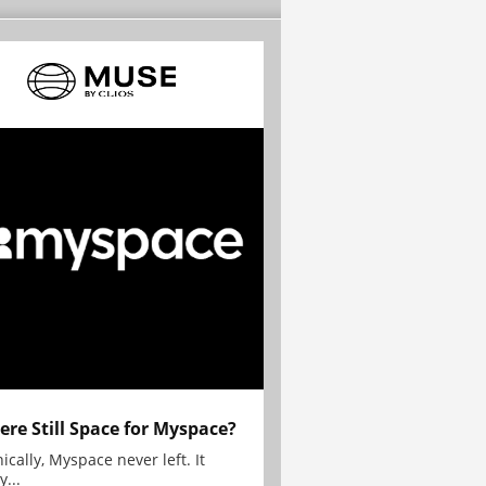
here Still Space for Myspace?
ically, Myspace never left. It
y...