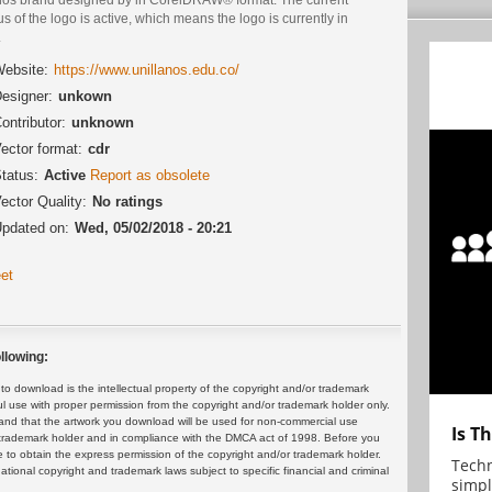
us of the logo is active, which means the logo is currently in
.
ebsite:
https://www.unillanos.edu.co/
esigner:
unkown
ontributor:
unknown
ector format:
cdr
tatus:
Active
Report as obsolete
ector Quality:
No ratings
pdated on:
Wed, 05/02/2018 - 20:21
et
llowing:
 download is the intellectual property of the copyright and/or trademark
ul use with proper permission from the copyright and/or trademark holder only.
and that the artwork you download will be used for non-commercial use
Is T
or trademark holder and in compliance with the DMCA act of 1998. Before you
 to obtain the express permission of the copyright and/or trademark holder.
Techn
rnational copyright and trademark laws subject to specific financial and criminal
simpl