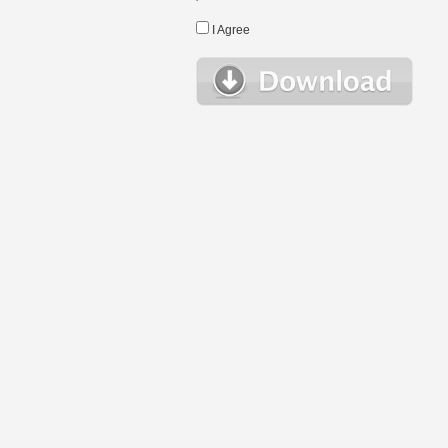
I Agree