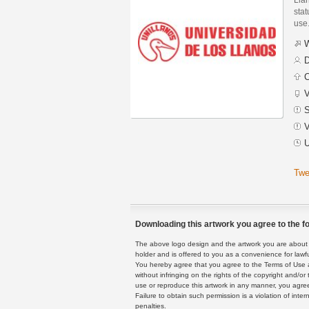
stat
use
W
D
C
V
S
V
U
Twe
Downloading this artwork you agree to the fo
The above logo design and the artwork you are about to
holder and is offered to you as a convenience for lawf
You hereby agree that you agree to the Terms of Use 
without infringing on the rights of the copyright and/
use or reproduce this artwork in any manner, you agree
Failure to obtain such permission is a violation of inte
penalties.