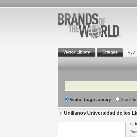
Vector Library
Critique
My Ac
Search
Vector Logo Library
Stock I
Unillanos Universidad de los L
E
Dow
Lla