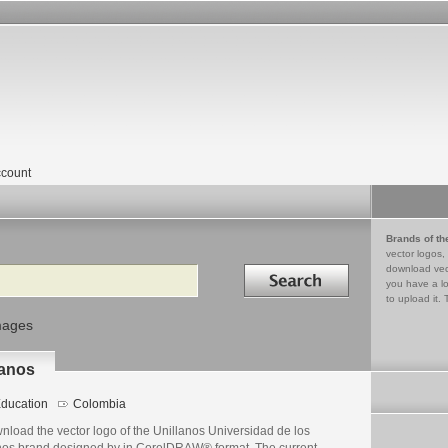
count
Brands of th
vector logos,
Search in
download vec
you have a lo
to upload it. 
mages
lanos
ducation
Colombia
nload the vector logo of the Unillanos Universidad de los
nos brand designed by in CorelDRAW® format. The current