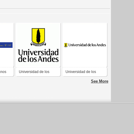
anos
Universidad de los
Universidad de los
Andes
Andes
See More