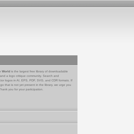
e World
is the largest free library of downloadable
 and a logo critique community. Search and
tor logos in AI, EPS, PDF, SVG, and CDR formats. If
go that is not yet present in the library, we urge you
Thank you for your participation.