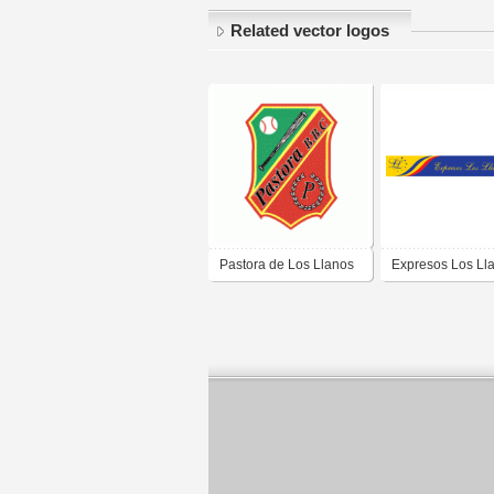
Related vector logos
Pastora de Los Llanos
Expresos Los Ll
C.A.