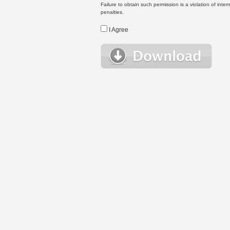
Failure to obtain such permission is a violation of inte
penalties.
I Agree