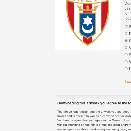
Dow
des
form
logo
W
D
C
V
S
V
U
Twe
Downloading this artwork you agree to the fo
The above logo design and the artwork you are about to
holder and is offered to you as a convenience for lawf
You hereby agree that you agree to the Terms of Use 
without infringing on the rights of the copyright and/
use or reproduce this artwork in any manner, you agree