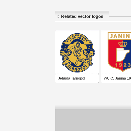
Related vector logos
Jehuda Tarnopol
WCKS Janina 1
(Złoczów)