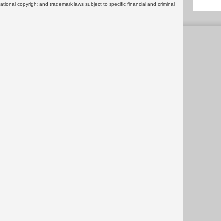
rnational copyright and trademark laws subject to specific financial and criminal