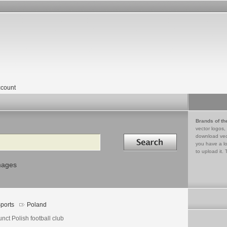
count
Brands of th
vector logos,
Search in
download vec
you have a lo
to upload it. 
mages
ports
Poland
nct Polish football club