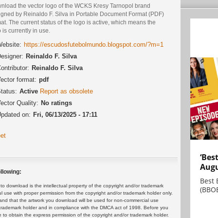
nload the vector logo of the WCKS Kresy Tarnopol brand
igned by Reinaldo F. Silva in Portable Document Format (PDF)
at. The current status of the logo is active, which means the
 is currently in use.
ebsite:
https://escudosfutebolmundo.blogspot.com/?m=1
esigner:
Reinaldo F. Silva
ontributor:
Reinaldo F. Silva
ector format:
pdf
tatus:
Active
Report as obsolete
ector Quality:
No ratings
pdated on:
Fri, 06/13/2025 - 17:11
et
‘Bes
Augu
llowing:
Best 
 download is the intellectual property of the copyright and/or trademark
(BBOE
ul use with proper permission from the copyright and/or trademark holder only.
and that the artwork you download will be used for non-commercial use
or trademark holder and in compliance with the DMCA act of 1998. Before you
 to obtain the express permission of the copyright and/or trademark holder.