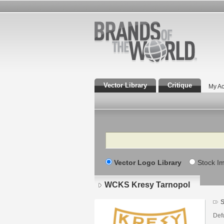
Vector Library
Critique
My Ac
Search
Vector Logo Library
Stock I
WCKS Kresy Tarnopol
S
Defu