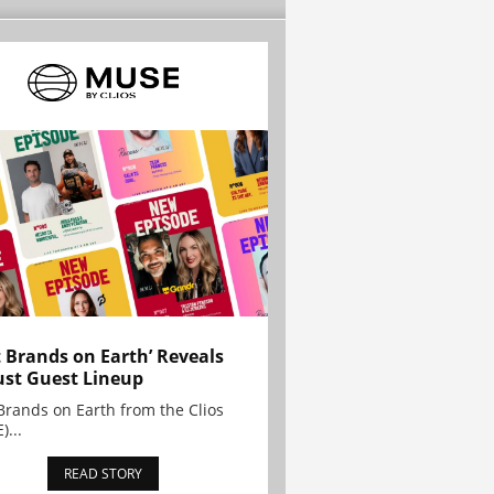
t Brands on Earth’ Reveals
st Guest Lineup
Brands on Earth from the Clios
)...
READ STORY