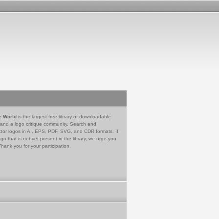
e World
is the largest free library of downloadable
 and a logo critique community. Search and
tor logos in AI, EPS, PDF, SVG, and CDR formats. If
go that is not yet present in the library, we urge you
Thank you for your participation.