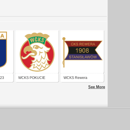
923
WCKS POKUCIE
WCKS Rewera
(KOŁOMYJA)
Stanisławów
See More