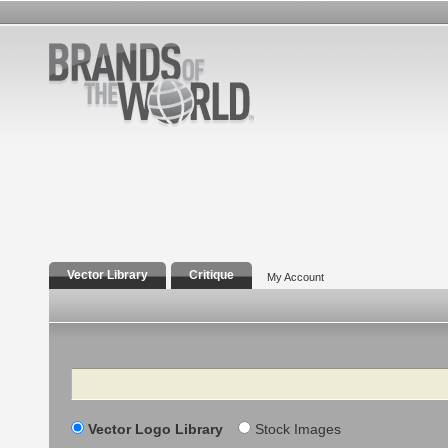
Vector Library
Critique
My Account
Search
Vector Logo Library
Stock Images