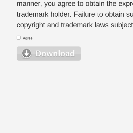
manner, you agree to obtain the expr
trademark holder. Failure to obtain su
copyright and trademark laws subject t
I Agree