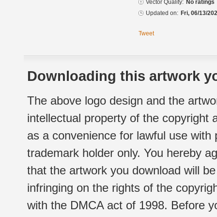
Vector Quality:
No ratings
Updated on:
Fri, 06/13/20
Tweet
Downloading this artwork yo
The above logo design and the artwor
intellectual property of the copyright
as a convenience for lawful use with
trademark holder only. You hereby ag
that the artwork you download will b
infringing on the rights of the copyr
with the DMCA act of 1998. Before yo