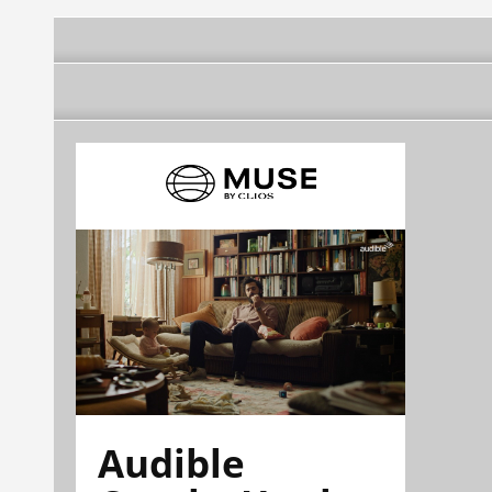
Audible