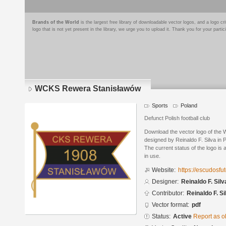
Brands of the World
is the largest free library of downloadable vector logos, and a logo
logo that is not yet present in the library, we urge you to upload it. Thank you for your partic
WCKS Rewera Stanisławów
Sports
Poland
Defunct Polish football club
Download the vector logo of th
designed by Reinaldo F. Silva in
The current status of the logo is 
in use.
Website:
https://escudosf
Designer:
Reinaldo F. Silv
Contributor:
Reinaldo F. Si
Vector format:
pdf
Status:
Active
Report as o