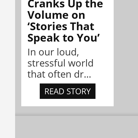
Cranks Up the
Volume on
‘Stories That
Speak to You’
In our loud,
stressful world
that often dr...
READ STORY