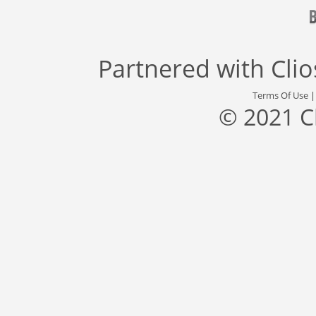
Partnered with
Cli
Terms Of Use
© 2021 C