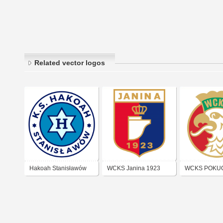
Related vector logos
Hakoah Stanisławów
WCKS Janina 1923
WCKS POKU
(Złoczów)
(KOŁOMYJA)