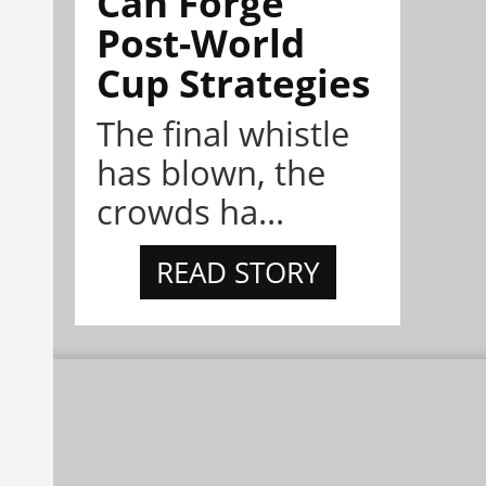
Can Forge
Post-World
Cup Strategies
The final whistle
has blown, the
crowds ha...
READ STORY