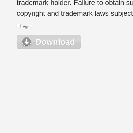
trademark holder. Failure to obtain su
copyright and trademark laws subject t
I Agree