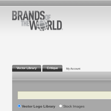
Vector Library
Critique
My Account
Search
Vector Logo Library
Stock Images