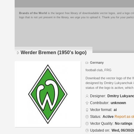
Brands of the World
is the largest free library of downloadable vector logos, and a logo
logo that is not yet present in the library, we urge you to upload it. Thank you for your partic
Werder Bremen (1950's logo)
Germany
football club, FRG
Download the vector logo of the
designed by Dmitry Lukyanchuk in
status of the logo is active, whic
Designer:
Dmitry Lukyan
Contributor:
unknown
Vector format:
ai
Status:
Active
Report as o
Vector Quality:
No ratings
Updated on:
Wed, 06/30/2