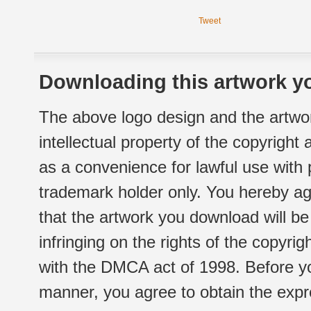
Tweet
Downloading this artwork yo
The above logo design and the artwor
intellectual property of the copyright
as a convenience for lawful use with
trademark holder only. You hereby ag
that the artwork you download will b
infringing on the rights of the copyr
with the DMCA act of 1998. Before yo
manner, you agree to obtain the expr