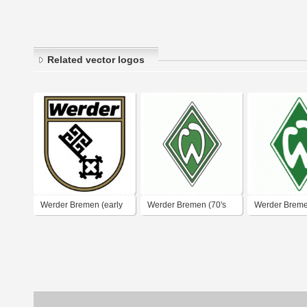
Related vector logos
Werder Bremen (early
Werder Bremen (70's
Werder Breme
1970's logo)
logo)
logo)