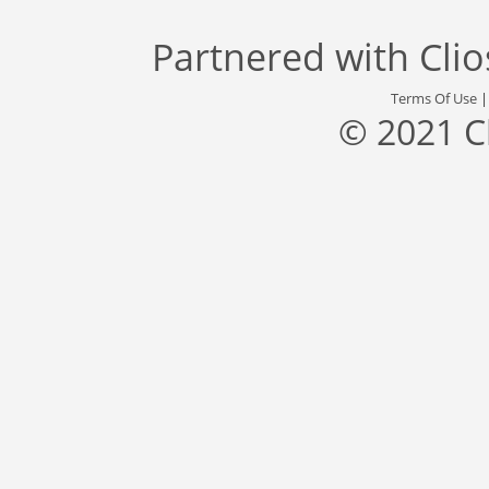
Partnered with
Cli
Terms Of Use
© 2021 C