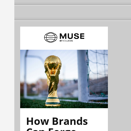
How Brands