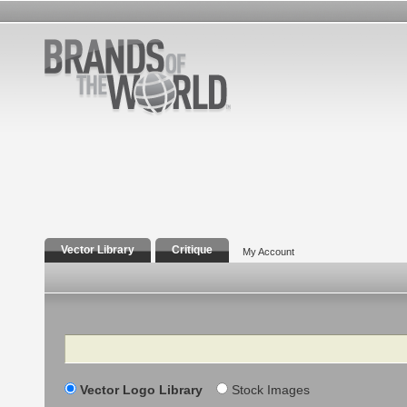
Vector Library
Critique
My Account
Search
Vector Logo Library
Stock Images