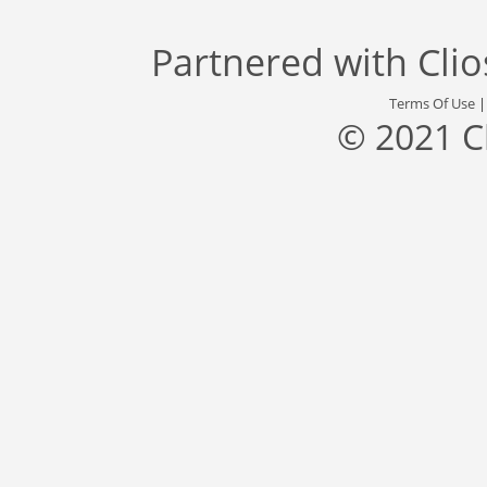
Partnered with
Cli
Terms Of Use
© 2021 C