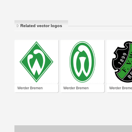
Related vector logos
Werder Bremen
Werder Bremen
Werder Brem