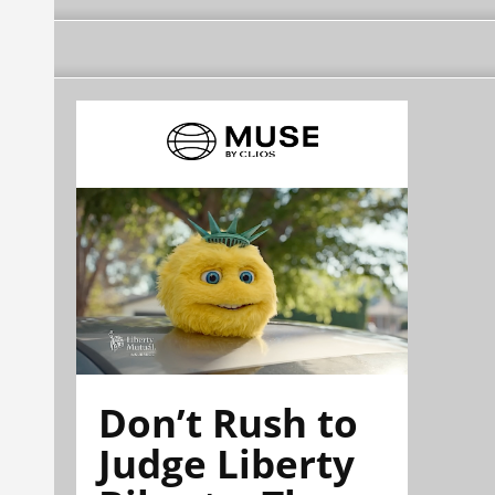
Don’t Rush to
Judge Liberty