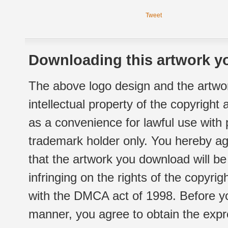
Tweet
Downloading this artwork yo
The above logo design and the artwor
intellectual property of the copyright
as a convenience for lawful use with
trademark holder only. You hereby ag
that the artwork you download will b
infringing on the rights of the copyr
with the DMCA act of 1998. Before yo
manner, you agree to obtain the expr