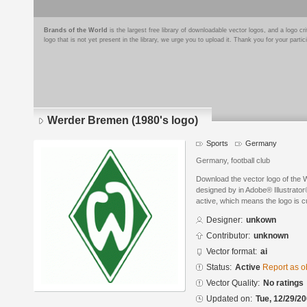
Brands of the World
is the largest free library of downloadable vector logos, and a logo
logo that is not yet present in the library, we urge you to upload it. Thank you for your partic
Werder Bremen (1980's logo)
Sports
Germany
Germany, football club
Download the vector logo of the
designed by in Adobe® Illustrator®
active, which means the logo is cu
Designer:
unkown
Contributor:
unknown
Vector format:
ai
Status:
Active
Report as o
Vector Quality:
No ratings
Updated on:
Tue, 12/29/20