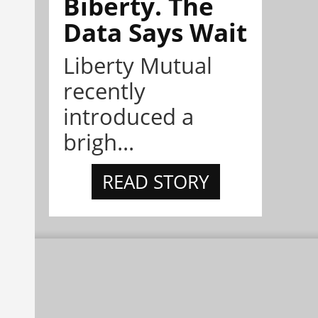
Biberty. The
Data Says Wait
Liberty Mutual
recently
introduced a
brigh...
READ STORY