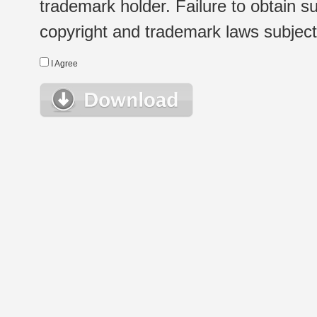
trademark holder. Failure to obtain su
copyright and trademark laws subject t
I Agree