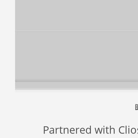
Partnered with
Cli