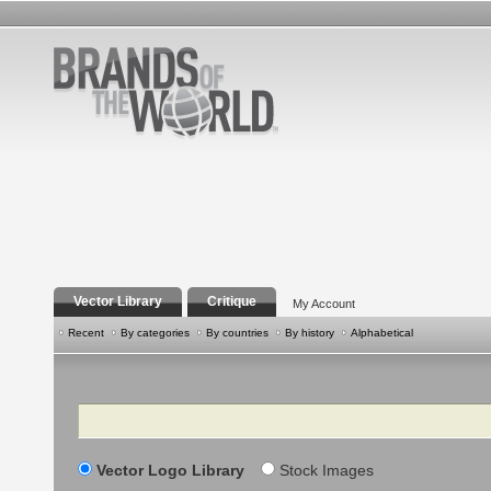
Vector Library
Critique
My Account
Recent
By categories
By countries
By history
Alphabetical
Search
Vector Logo Library
Stock Images