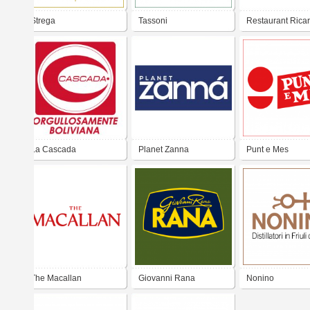
Strega
Tassoni
Restaurant Rica
aniversario
La Cascada
Planet Zanna
Punt e Mes
The Macallan
Giovanni Rana
Nonino