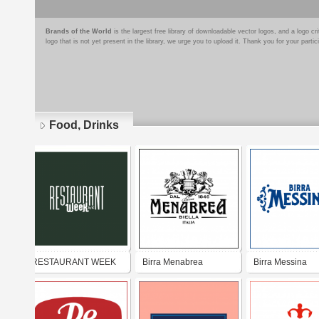
Brands of the World
is the largest free library of downloadable vector logos, and a logo
logo that is not yet present in the library, we urge you to upload it. Thank you for your partic
Food, Drinks
Pages
RESTAURANT WEEK
Birra Menabrea
Birra Messina