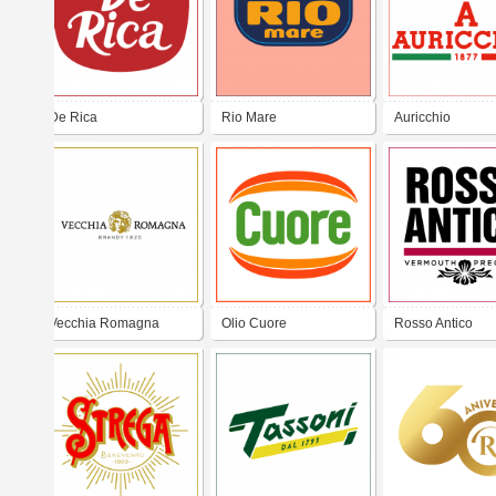
De Rica
Rio Mare
Auricchio
Vecchia Romagna
Olio Cuore
Rosso Antico