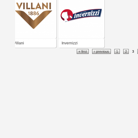
Villani
Invernizzi
« first
‹ previous
1
2
3