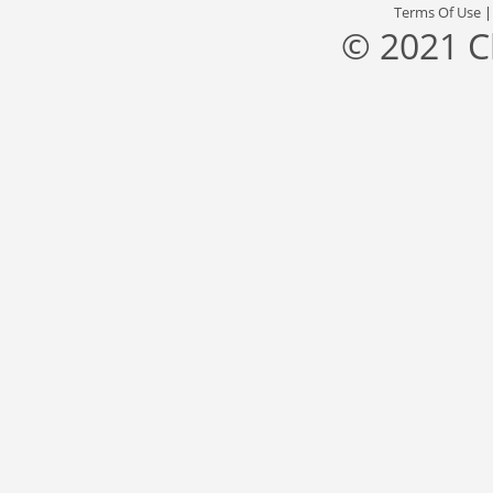
Terms Of Use
© 2021 C