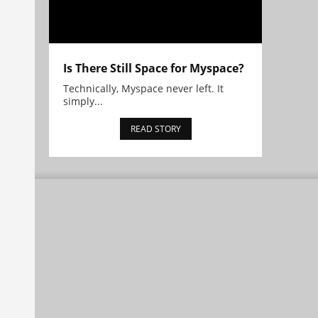
Is There Still Space for Myspace?
Technically, Myspace never left. It
simply...
READ STORY