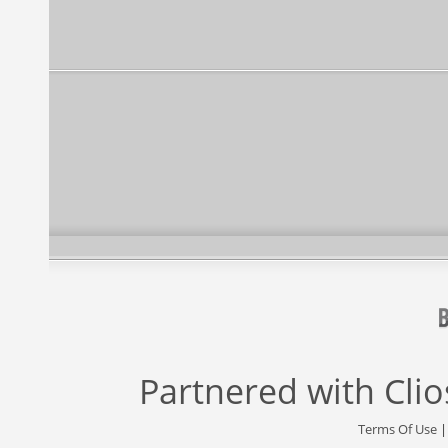
Partnered with
Cli
Terms Of Use