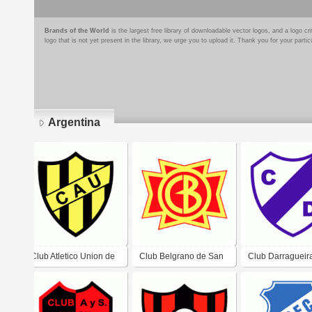
Brands of the World
is the largest free library of downloadable vector logos, and a logo
logo that is not yet present in the library, we urge you to upload it. Thank you for your partic
Argentina
Pages
Club Atletico Union de
Club Belgrano de San
Club Darragueir
General Pinedo
Nicolas
Darragueira