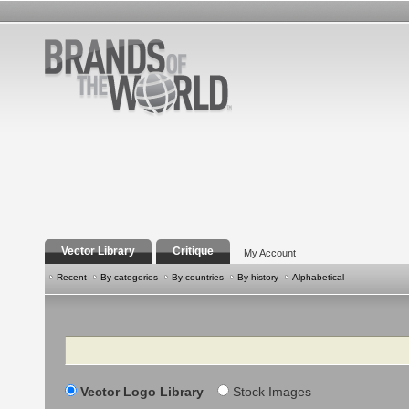
Vector Library
Critique
My Account
Recent
By categories
By countries
By history
Alphabetical
Search
Vector Logo Library
Stock Images