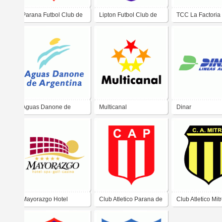
Parana Futbol Club de
Lipton Futbol Club de
TCC La Factoria
San Pedro
Corrientes
Aguas Danone de
Multicanal
Dinar
Argentina
Mayorazgo Hotel
Club Atletico Parana de
Club Atletico Mit
Zarate
Santiago del Est