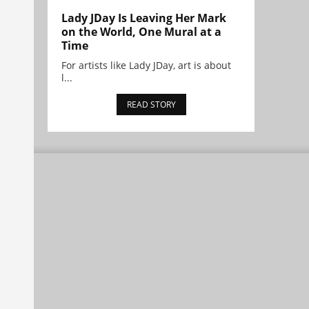
Lady JDay Is Leaving Her Mark
on the World, One Mural at a
Time
For artists like Lady JDay, art is about
l...
READ STORY