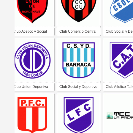
Club Atletico y Social
Club Comercio Central
Club Social y De
Union de Bordenave
Unidos de Santiago del
El Ceibo de Cas
Estero
Club Union Deportiva
Club Social y Deportivo
Club Atletico Tal
de Tres Lomas
Barraca de Paso de los
de Ciudad Peric
Libres