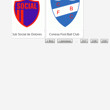
Club Social de Dolores
Conesa Foot Ball Club
« first
‹ previous
…
217
218
219
de Conesa