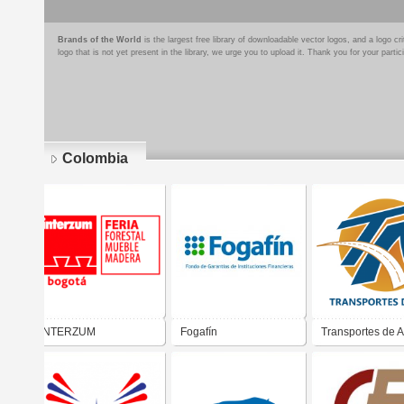
Brands of the World
is the largest free library of downloadable vector logos, and a logo
logo that is not yet present in the library, we urge you to upload it. Thank you for your partic
Colombia
Pages
INTERZUM
Fogafín
Transportes de A
S.A.S