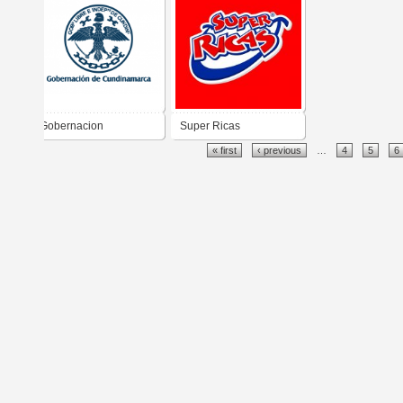
Gobernacion
Super Ricas
« first
‹ previous
…
4
5
6
Cundinamarca