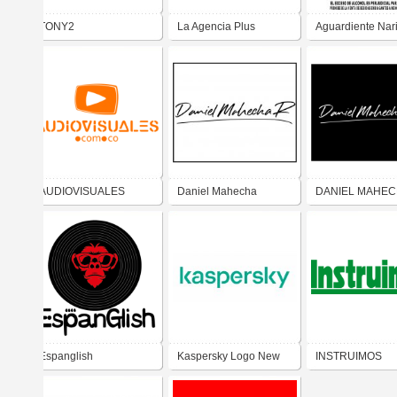
TONY2
La Agencia Plus
Aguardiente Nar
AUDIOVISUALES
Daniel Mahecha
DANIEL MAHEC
S.A.S.
Espanglish
Kaspersky Logo New
INSTRUIMOS