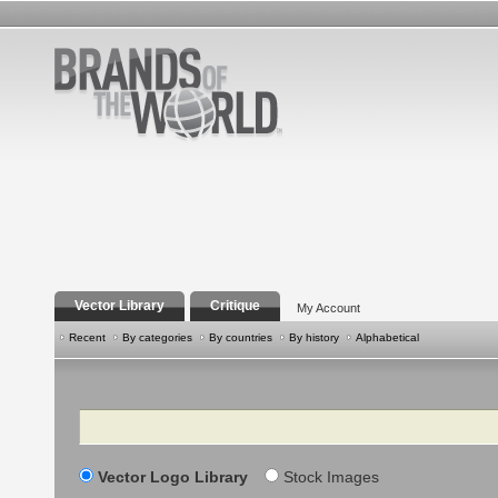
Vector Library
Critique
My Account
Recent
By categories
By countries
By history
Alphabetical
Search
Vector Logo Library
Stock Images