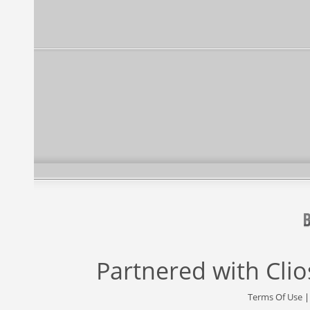
Partnered with
Cli
Terms Of Use