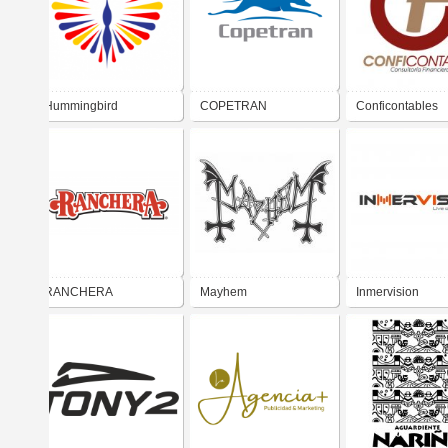
Hummingbird
COPETRAN
Conficontables
RANCHERA
Mayhem
Inmervision