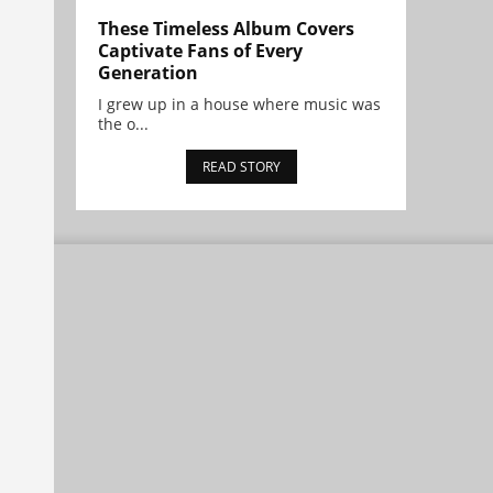
These Timeless Album Covers
Captivate Fans of Every
Generation
I grew up in a house where music was
the o...
READ STORY