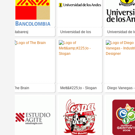
stabaresj
Universidad de los
Universidad de l
Andes
Andes
The Brain
Mett&#225;lo - Slogan
Diego Vanegas -
Industrial Desig