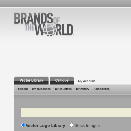
Vector Library
Critique
My Account
Recent
By categories
By countries
By history
Alphabetical
Search
Vector Logo Library
Stock Images