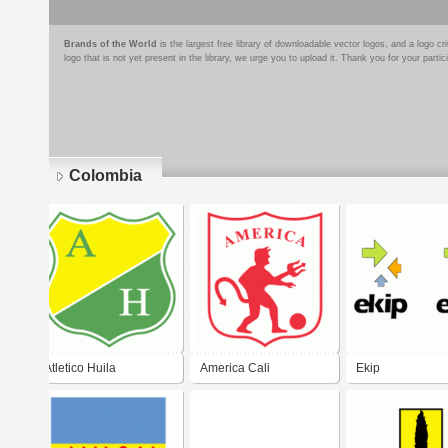
Brands of the World
is the largest free library of downloadable vector logos, and a logo
logo that is not yet present in the library, we urge you to upload it. Thank you for your partic
Colombia
Pages
Atletico Huila
America Cali
Ekip