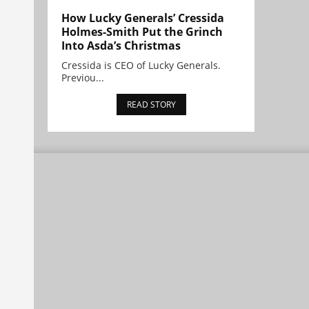
How Lucky Generals’ Cressida
Holmes-Smith Put the Grinch
Into Asda’s Christmas
Cressida is CEO of Lucky Generals.
Previou...
READ STORY