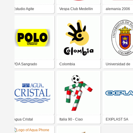
Estudio Agite
Vespa Club Medellin
alemania 2006
PDA Sangrado
Colombia
Universidad de
Pamplona - Col
Agua Cristal
Italia 90 - Ciao
EXIPLAST SA