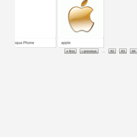
Aqua Phone
apple
« first
‹ previous
…
82
83
84