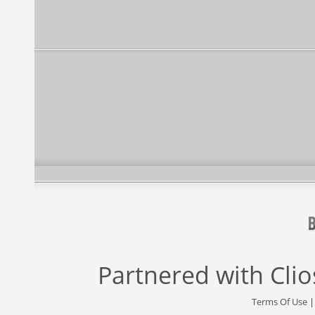
Partnered with
Cli
Terms Of Use