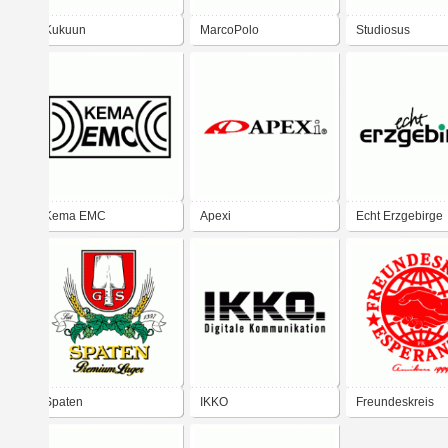
Kukuun
MarcoPolo
Studiosus
Kema EMC
Apexi
Echt Erzgebirge
Spaten
IKKO
Freundeskreis