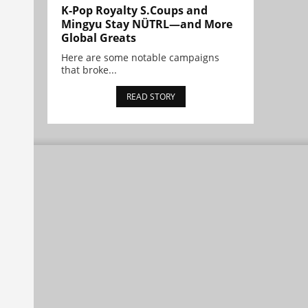
K-Pop Royalty S.Coups and
Mingyu Stay NÜTRL—and More
Global Greats
Here are some notable campaigns
that broke...
READ STORY