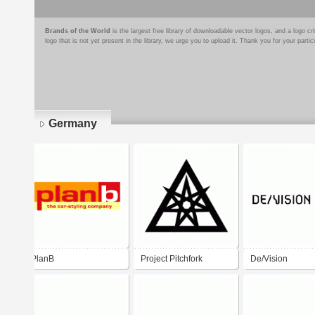
Brands of the World
is the largest free library of downloadable vector logos, and a logo
logo that is not yet present in the library, we urge you to upload it. Thank you for your partic
Germany
Pages
PlanB
Project Pitchfork
De/Vision