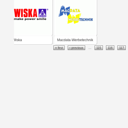
Wiska
Macdata-Werbetechnik
« first
‹ previous
…
115
116
117