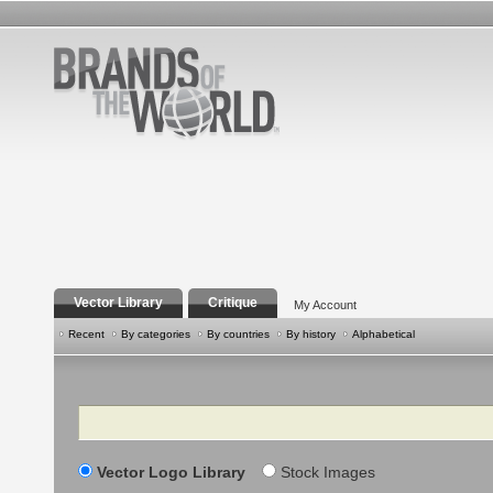
Vector Library
Critique
My Account
Recent
By categories
By countries
By history
Alphabetical
Search
Vector Logo Library
Stock Images