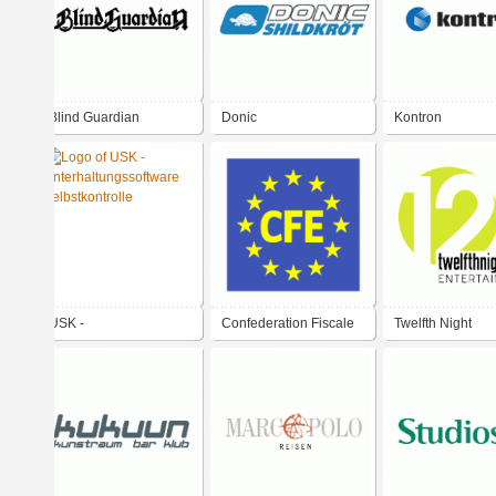
Blind Guardian
Donic
Kontron
USK -
Confederation Fiscale
Twelfth Night
Unterhaltungssoftware
Europeenne
Entertainment
Selbstkontrolle