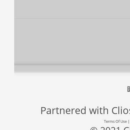
Partnered with
Cli
Terms Of Use