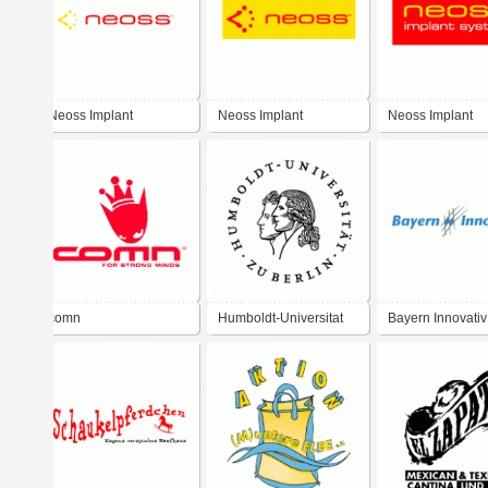
Neoss Implant
Neoss Implant
Neoss Implant
comn
Humboldt-Universitat
Bayern Innovativ
zu Berlin