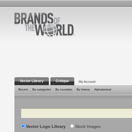
Vector Library
Critique
My Account
Recent
By categories
By countries
By history
Alphabetical
Search
Vector Logo Library
Stock Images