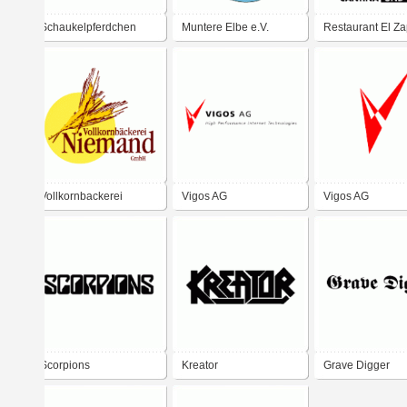
Schaukelpferdchen
Muntere Elbe e.V.
Restaurant El Za
Vollkornbackerei
Vigos AG
Vigos AG
Niemand
Scorpions
Kreator
Grave Digger