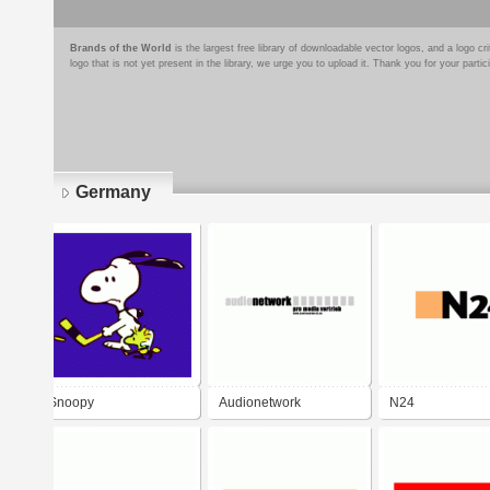
Brands of the World
is the largest free library of downloadable vector logos, and a logo
logo that is not yet present in the library, we urge you to upload it. Thank you for your partic
Germany
Pages
Snoopy
Audionetwork
N24