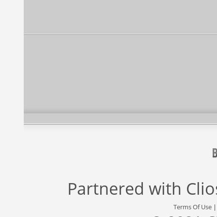
Partnered with
Cli
Terms Of Use