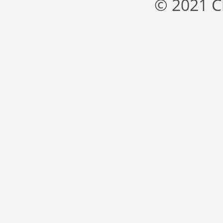
© 2021 C