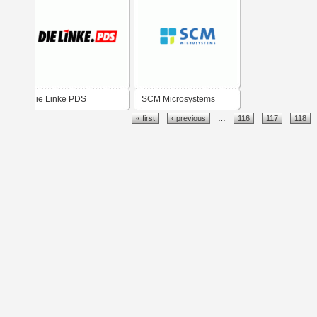
die Linke PDS
SCM Microsystems
« first
‹ previous
…
116
117
118