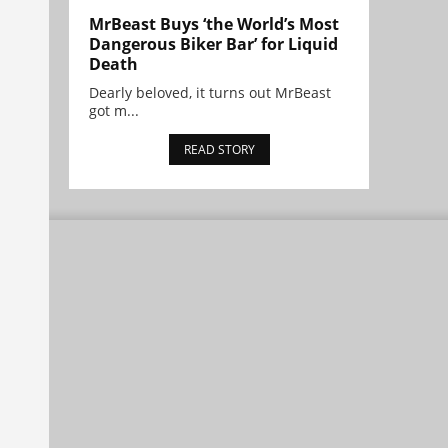
MrBeast Buys ‘the World’s Most
Dangerous Biker Bar’ for Liquid
Death
Dearly beloved, it turns out MrBeast
got m...
READ STORY