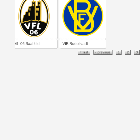
VfL 06 Saalfeld
VfB Rudolstadt
« first
‹ previous
1
2
3