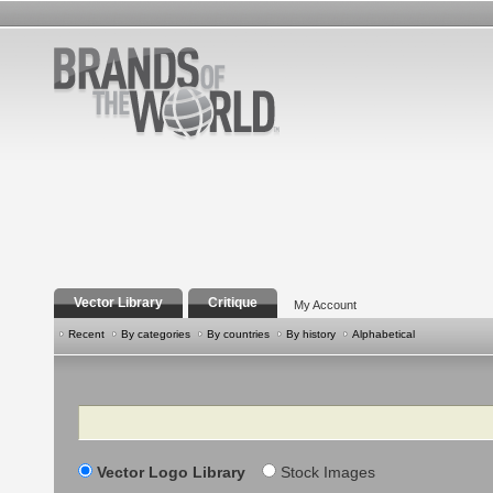
Vector Library
Critique
My Account
Recent
By categories
By countries
By history
Alphabetical
Search
Vector Logo Library
Stock Images