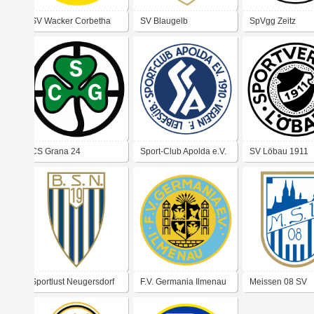
SV Wacker Corbetha
SV Blaugelb
SpVgg Zeitz
Weißenfels
CS Grana 24
Sport-Club Apolda e.V.
SV Löbau 1911
1910 Verein für
Leibesübungen
Sportlust Neugersdorf
F.V. Germania Ilmenau
Meissen 08 SV
e.V..