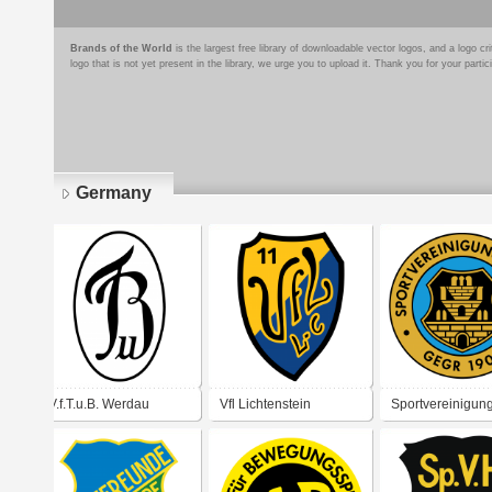
Brands of the World
is the largest free library of downloadable vector logos, and a logo
logo that is not yet present in the library, we urge you to upload it. Thank you for your partic
Germany
Pages
V.f.T.u.B. Werdau
Vfl Lichtenstein
Sportvereinigun
Meerane 1907