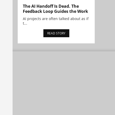
The AI Handoff Is Dead. The
Feedback Loop Guides the Work
AI projects are often talked about as if
t...
READ STORY