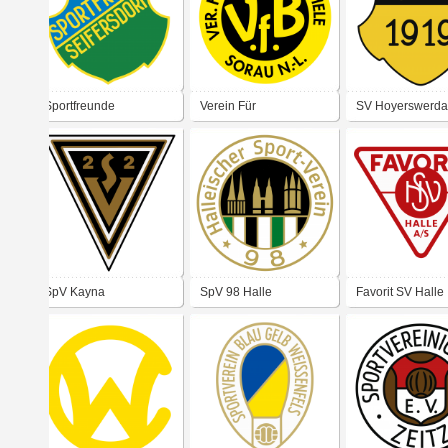
Sportfreunde
Verein Für
SV Hoyerswerda
Seifersdorf
Bewegungsspiele
Sorau Niederlausitz
SpV Kayna
SpV 98 Halle
Favorit SV Halle