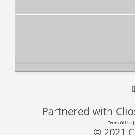
Partnered with
Cli
Terms Of Use
© 2021 C