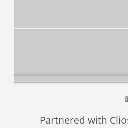
Partnered with
Cli