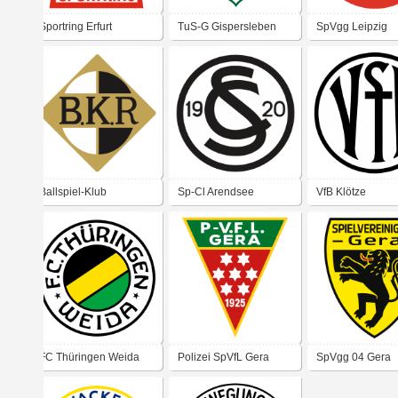
Sportring Erfurt
TuS-G Gispersleben
SpVgg Leipzig
Ballspiel-Klub
Sp-Cl Arendsee
VfB Klötze
Reichenau
FC Thüringen Weida
Polizei SpVfL Gera
SpVgg 04 Gera