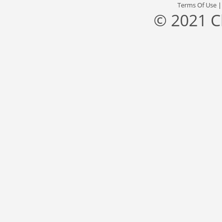
Terms Of Use
© 2021 C