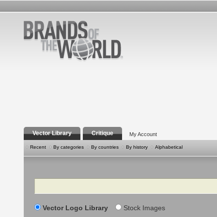
Vector Library
Critique
My Account
Recent
By categories
By countries
By history
Alphabetical
Search
Vector Logo Library
Stock Images