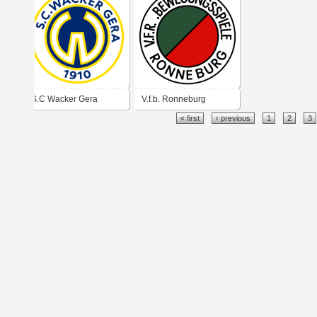
S.C Wacker Gera
V.f.b. Ronneburg
« first
‹ previous
1
2
3