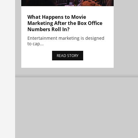
What Happens to Movie
Marketing After the Box Office
Numbers Roll In?
Entertainment marketing is designed
to cap...
READ STORY