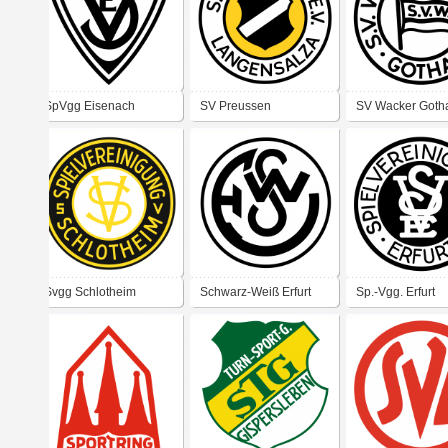
SpVgg Eisenach
SV Preussen
SV Wacker Goth
Langensalza
Svgg Schlotheim
Schwarz-Weiß Erfurt
Sp.-Vgg. Erfurt