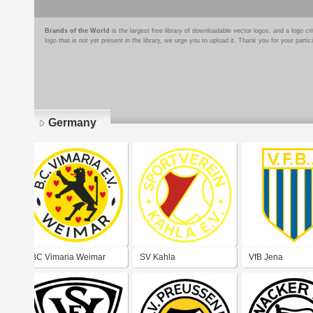
Brands of the World
is the largest free library of downloadable vector logos, and a logo
logo that is not yet present in the library, we urge you to upload it. Thank you for your partic
Germany
Pages
BC Vimaria Weimar
SV Kahla
VfB Jena