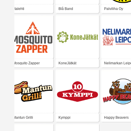
Iltalehti
Blå Band
Palviliha Oy
Mosquito Zapper
KoneJätkät
Nelimarkan Lei
Mantun Grilli
Kymppi
Happy Beavers