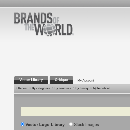
Vector Library
Critique
My Account
Recent
By categories
By countries
By history
Alphabetical
Search
Vector Logo Library
Stock Images