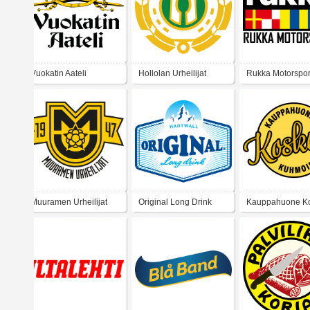
Vuokatin Aateli
Hollolan Urheilijat
Rukka Motorspor
Muuramen Urheilijat
Original Long Drink
Kauppahuone K