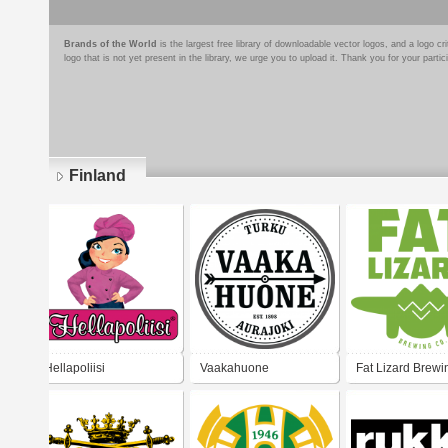
Brands of the World
is the largest free library of downloadable vector logos, and a logo
logo that is not yet present in the library, we urge you to upload it. Thank you for your partic
Finland
Pages
Hellapoliisi
Vaakahuone
Fat Lizard Brewi