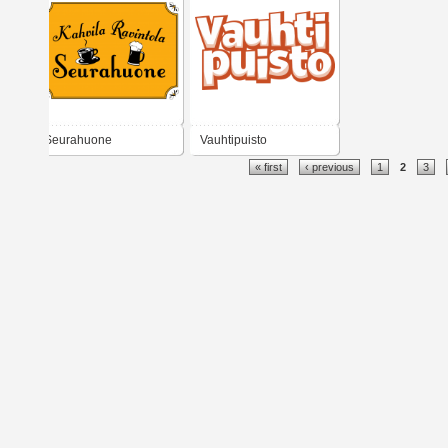
Seurahuone
Vauhtipuisto
« first
‹ previous
1
2
3