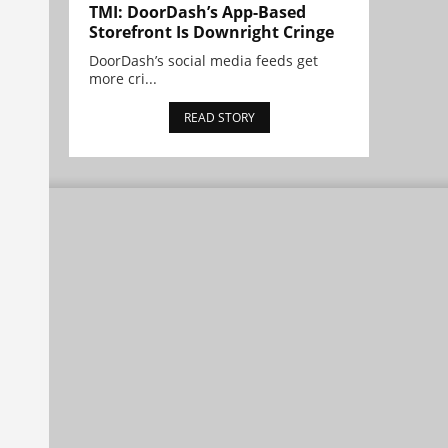
TMI: DoorDash’s App-Based
Storefront Is Downright Cringe
DoorDash’s social media feeds get
more cri...
READ STORY