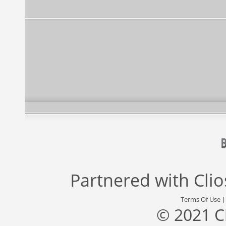
Partnered with
Cli
Terms Of Use
© 2021 C