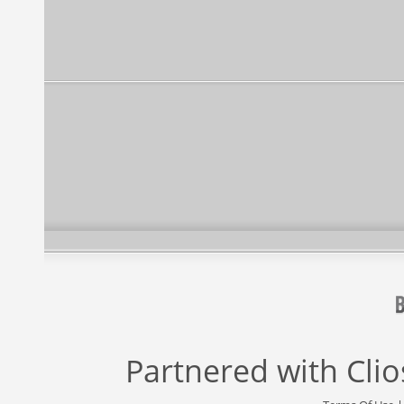
Partnered with
Cli