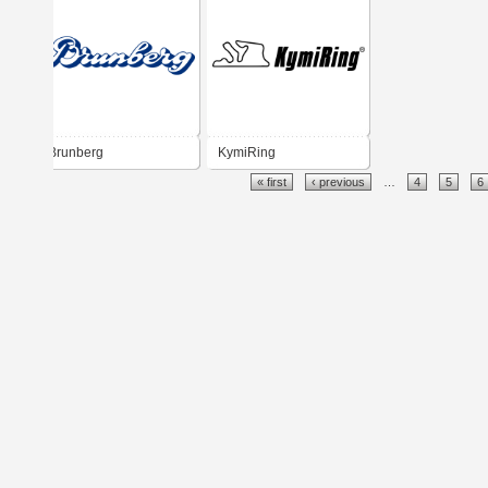
Brunberg
KymiRing
« first
‹ previous
…
4
5
6