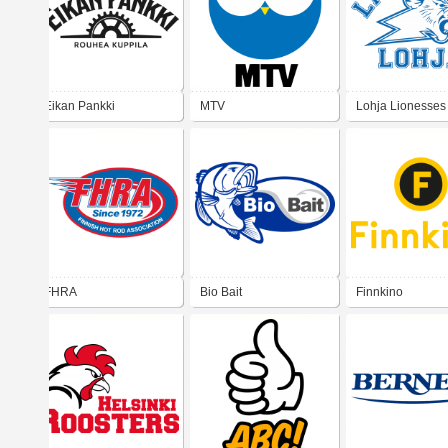
Eikan Pankki
MTV
Lohja Lionesses
FHRA
Bio Bait
Finnkino