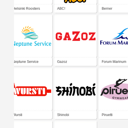
Helsinki Roosters
ABC!
Berner
Neptune Service
Gazoz
Forum Marinum
Wursti
Shinobi
Piruetti