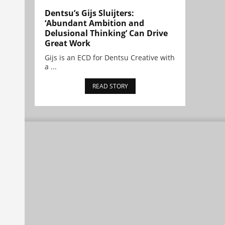
Dentsu’s Gijs Sluijters:
‘Abundant Ambition and
Delusional Thinking’ Can Drive
Great Work
Gijs is an ECD for Dentsu Creative with
a ...
READ STORY