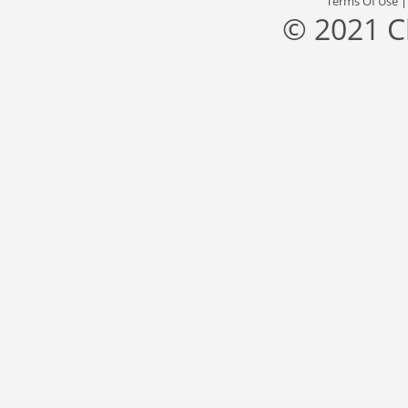
Terms Of Use
© 2021 C