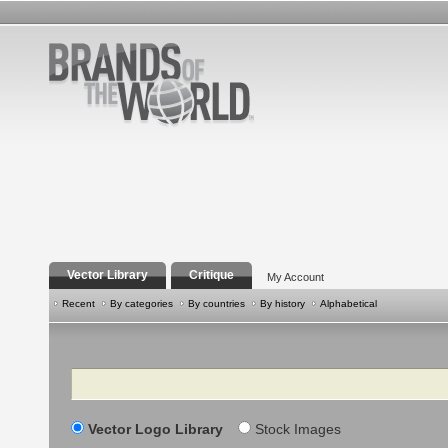
Vector Library
Critique
My Account
Recent
By categories
By countries
By history
Alphabetical
Search
Vector Logo Library
Stock Images