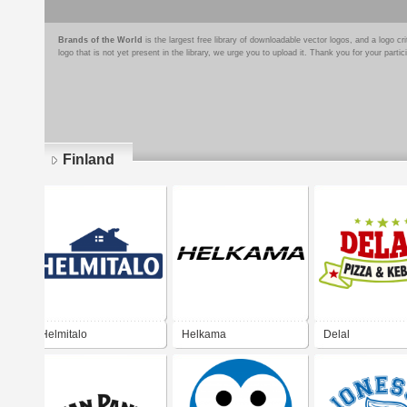
Brands of the World
is the largest free library of downloadable vector logos, and a logo
logo that is not yet present in the library, we urge you to upload it. Thank you for your partic
Finland
Pages
Helmitalo
Helkama
Delal