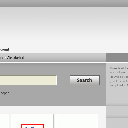
count
ory
Alphabetical
Brands of th
vector logos,
Search in
download vec
you have a lo
to upload it. 
mages