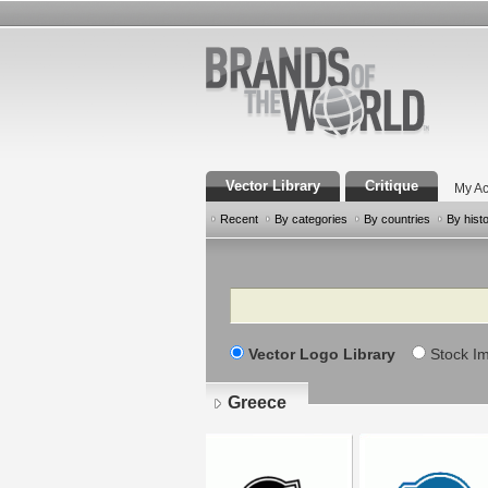
Vector Library
Critique
My Ac
Recent
By categories
By countries
By hist
Search
Vector Logo Library
Stock I
Greece
Pages