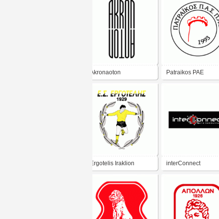
Akronaoton
Patraikos PAE
Ergotelis Iraklion
interConnect