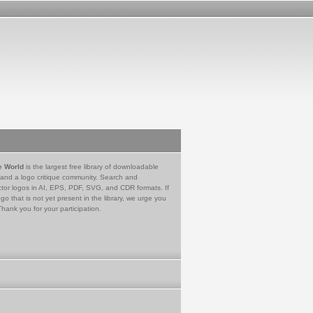
e World
is the largest free library of downloadable
 and a logo critique community. Search and
tor logos in AI, EPS, PDF, SVG, and CDR formats. If
go that is not yet present in the library, we urge you
Thank you for your participation.