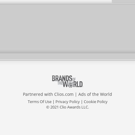
Partnered with
Clios.com
|
Ads of the World
Terms Of Use
|
Privacy Policy
|
Cookie Policy
© 2021 Clio Awards LLC.