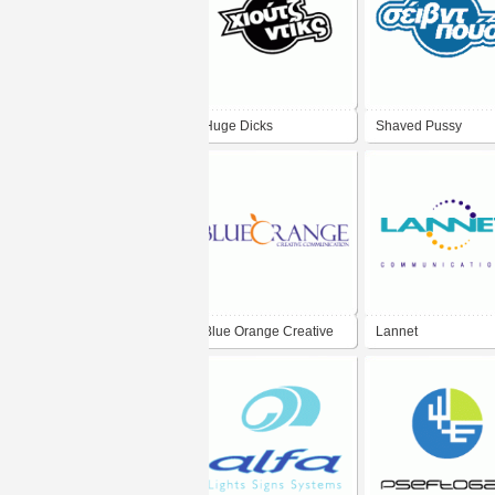
Huge Dicks
Shaved Pussy
Blue Orange Creative
Lannet
Communication
Communications