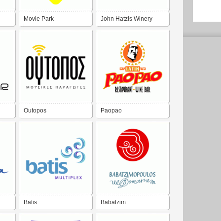
Movie Park
John Hatzis Winery
Outopos
Paopao
Batis
Babatzim