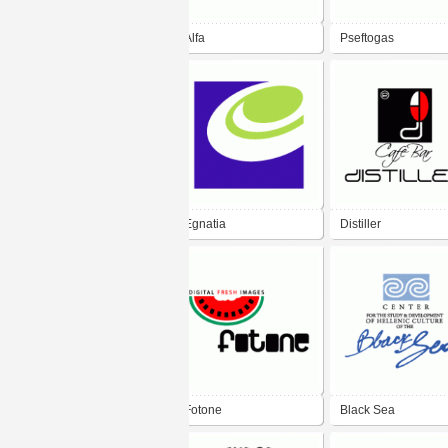
Alfa
Pseftogas
Egnatia
Distiller
Fotone
Black Sea