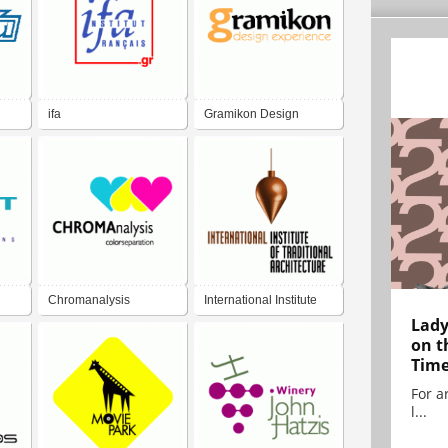
ifa
Gramikon Design
Experience
Chromanalysis
International Institute
Lady
Architecture
on t
Tim
For ar
l...