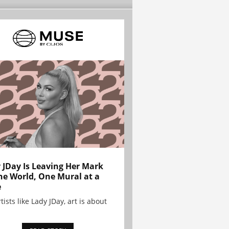
 JDay Is Leaving Her Mark
he World, One Mural at a
e
tists like Lady JDay, art is about