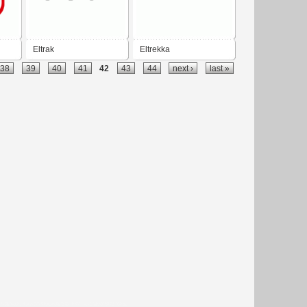
Eltrak
Eltrekka
38
39
40
41
42
43
44
next ›
last »