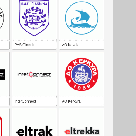
PAS Giannina
AO Kavala
interConnect
AO Kerkyra