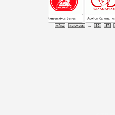
Panserraikos Serres
Apollon Kalamarias
« first
‹ previous
…
36
37