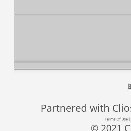
Partnered with
Cli
Terms Of Use
© 2021 C