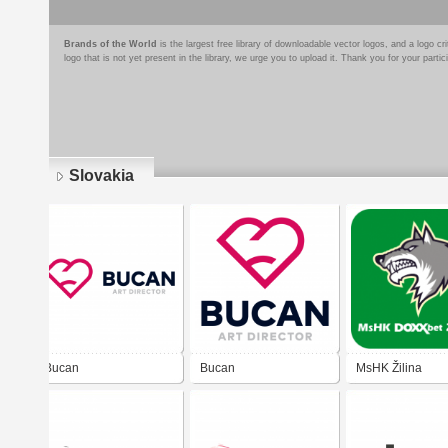
Brands of the World
is the largest free library of downloadable vector logos, and a logo
logo that is not yet present in the library, we urge you to upload it. Thank you for your partic
Slovakia
Pages
Bucan
Bucan
MsHK Žilina