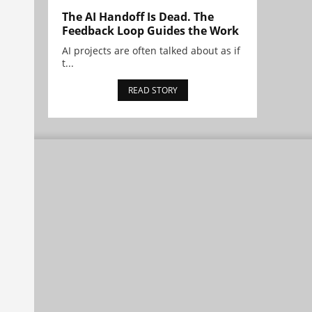
The AI Handoff Is Dead. The
Feedback Loop Guides the Work
AI projects are often talked about as if
t...
READ STORY