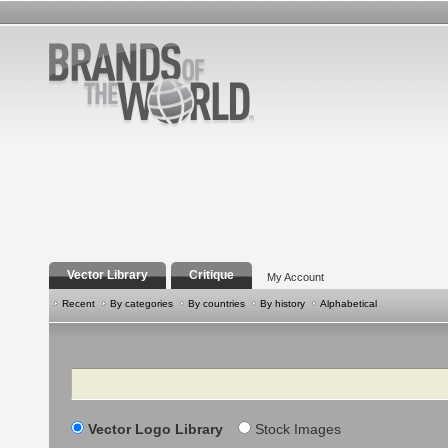
Vector Library
Critique
My Account
Recent
By categories
By countries
By history
Alphabetical
Search
Vector Logo Library
Stock Images