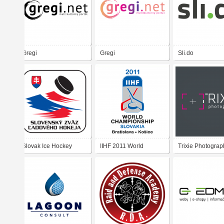
Gregi
Gregi
Sli.do
Slovak Ice Hockey
IIHF 2011 World
Trixie Photograp
Federation
Championship