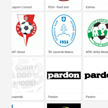
Lagoon Consult
RDA - Raid and
Edmax
Defense Academy
ŠKF Sered
ŠK Javorník Makov
MŠK Veľký Mede
ausportal
Pardon
Pardon