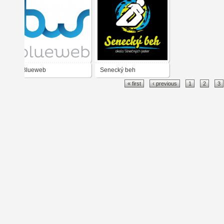
Blueweb
Senecký beh
« first
‹ previous
1
2
3