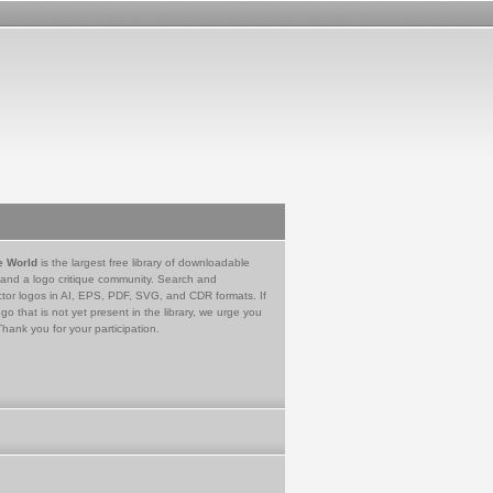
e World
is the largest free library of downloadable
 and a logo critique community. Search and
tor logos in AI, EPS, PDF, SVG, and CDR formats. If
go that is not yet present in the library, we urge you
Thank you for your participation.