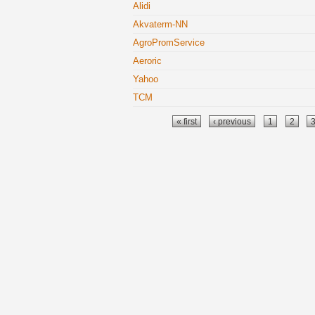
Alidi
Akvaterm-NN
AgroPromService
Aeroric
Yahoo
TCM
Pages
« first
‹ previous
1
2