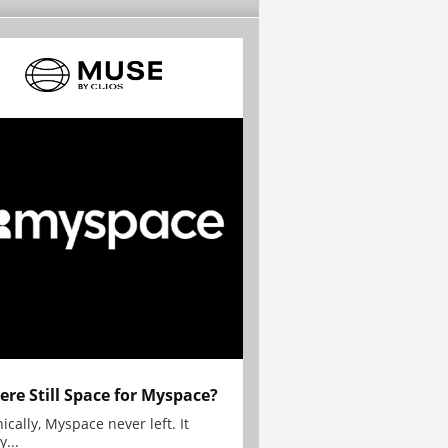
here Still Space for Myspace?
ically, Myspace never left. It
y...