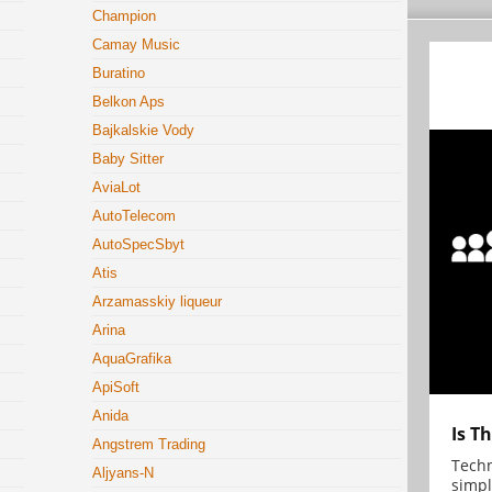
Champion
Camay Music
Buratino
Belkon Aps
Bajkalskie Vody
Baby Sitter
AviaLot
AutoTelecom
AutoSpecSbyt
Atis
Arzamasskiy liqueur
Arina
AquaGrafika
ApiSoft
Anida
Is T
Angstrem Trading
Techn
Aljyans-N
simpl