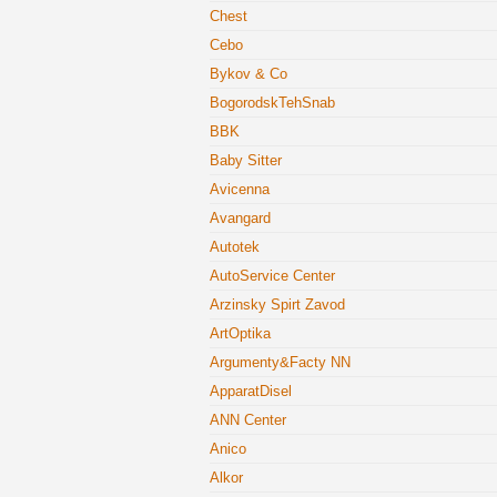
Chest
Cebo
Bykov & Co
BogorodskTehSnab
BBK
Baby Sitter
Avicenna
Avangard
Autotek
AutoService Center
Arzinsky Spirt Zavod
ArtOptika
Argumenty&Facty NN
ApparatDisel
ANN Center
Anico
Alkor