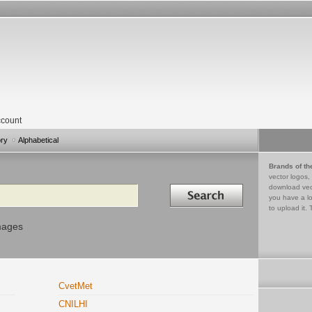
count
ory
Alphabetical
Brands of th
vector logos,
Search in
download vec
you have a lo
to upload it. 
mages
CvetMet
CNILHI