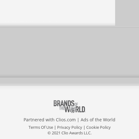
Partnered with
Clios.com
|
Ads of the World
Terms Of Use
|
Privacy Policy
|
Cookie Policy
© 2021 Clio Awards LLC.