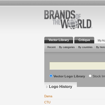
Vector Library
Critique
My Ac
Recent
By categories
By countries
By hist
Search
Vector Logo Library
Stock I
Logo History
Dama
CTU