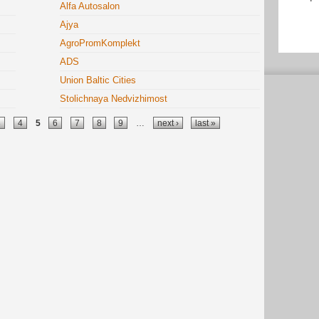
Alfa Autosalon
Ajya
AgroPromKomplekt
ADS
Union Baltic Cities
Stolichnaya Nedvizhimost
3
4
5
6
7
8
9
…
next ›
last »