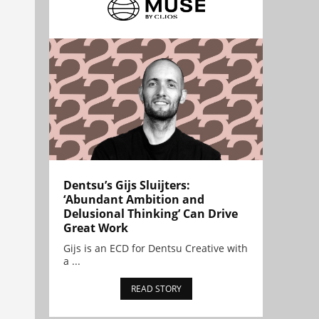
Dentsu’s Gijs Sluijters:
‘Abundant Ambition and
Delusional Thinking’ Can Drive
Great Work
Gijs is an ECD for Dentsu Creative with
a ...
READ STORY