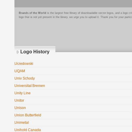
Brands of the World
is the largest free library of downloadable vector logos, and a logo
logo that is not yet present in the library, we urge you to upload it. Thank you for your partic
Logo History
Urzedowski
UQAM
Univ Schody
Universitat Bremen
Unity Line
Unitor
Unison
Union Butterfield
Unimetal
Unihold Canada