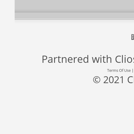
Partnered with
Cli
Terms Of Use
© 2021 C