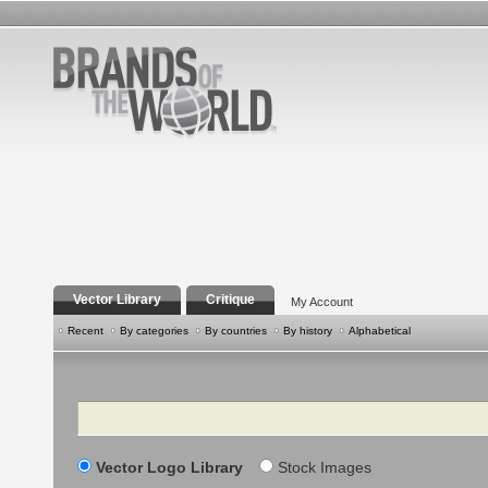
Vector Library
Critique
My Account
Recent
By categories
By countries
By history
Alphabetical
Search
Vector Logo Library
Stock Images