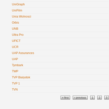
UniGraph
UniFilm
Unia Wolnosci
Orbis
UNB
Ultra Pro
UFICT
UCR
UAP Assurances
UAP
Tymbark
TWP
TVP Bialystok
TVP 1
TVN
Pages
« first
‹ previous
1
2
3