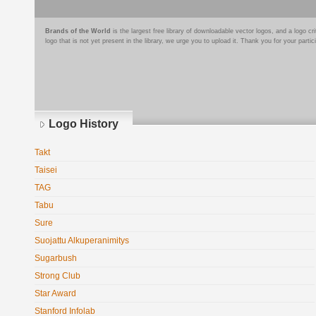
Brands of the World
is the largest free library of downloadable vector logos, and a logo
logo that is not yet present in the library, we urge you to upload it. Thank you for your partic
Logo History
Takt
Taisei
TAG
Tabu
Sure
Suojattu Alkuperanimitys
Sugarbush
Strong Club
Star Award
Stanford Infolab