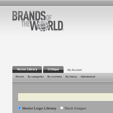
Vector Library
Critique
My Account
Recent
By categories
By countries
By history
Alphabetical
Search
Vector Logo Library
Stock Images