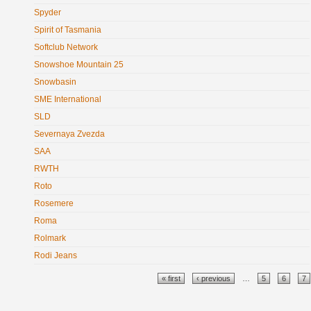
Spyder
Spirit of Tasmania
Softclub Network
Snowshoe Mountain 25
Snowbasin
SME International
SLD
Severnaya Zvezda
SAA
RWTH
Roto
Rosemere
Roma
Rolmark
Rodi Jeans
Pages
« first
‹ previous
…
5
6
7