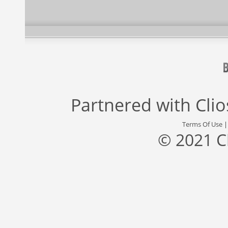
Partnered with
Cli
Terms Of Use
© 2021 C