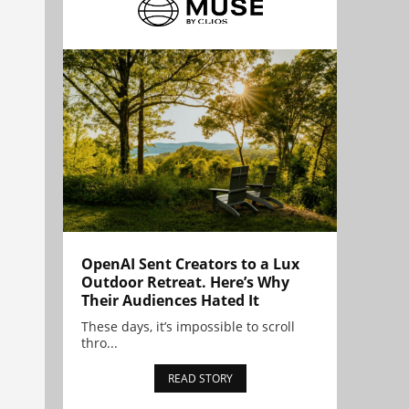
OpenAI Sent Creators to a Lux
Outdoor Retreat. Here’s Why
Their Audiences Hated It
These days, it’s impossible to scroll
thro...
READ STORY