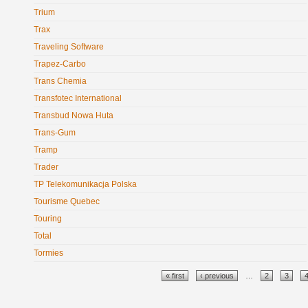
Trium
Trax
Traveling Software
Trapez-Carbo
Trans Chemia
Transfotec International
Transbud Nowa Huta
Trans-Gum
Tramp
Trader
TP Telekomunikacja Polska
Tourisme Quebec
Touring
Total
Tormies
Pages
« first
‹ previous
…
2
3