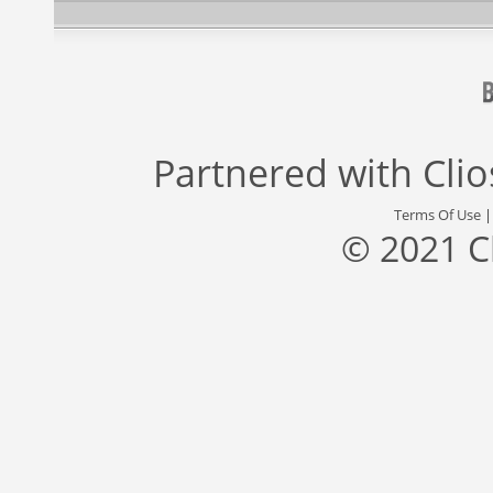
Partnered with
Cli
Terms Of Use
© 2021 C