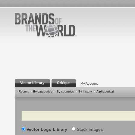
Vector Library
Critique
My Account
Recent
By categories
By countries
By history
Alphabetical
Search
Vector Logo Library
Stock Images