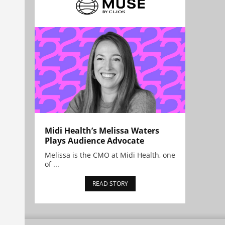
Midi Health’s Melissa Waters
Plays Audience Advocate
Melissa is the CMO at Midi Health, one
of ...
READ STORY