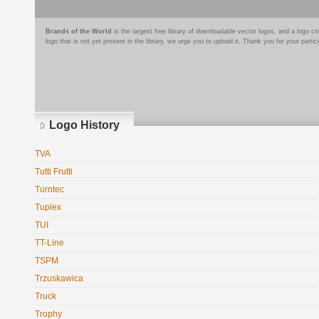
Brands of the World
is the largest free library of downloadable vector logos, and a logo
logo that is not yet present in the library, we urge you to upload it. Thank you for your partic
Logo History
TVA
Tutti Frutti
Turntec
Tuplex
TUI
TT-Line
TSPM
Trzuskawica
Truck
Trophy