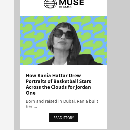
How Rania Hattar Drew
Portraits of Basketball Stars
Across the Clouds for Jordan
One
Born and raised in Dubai, Rania built
her ...
READ STORY