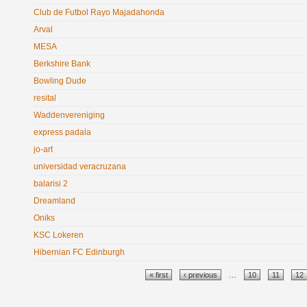
Club de Futbol Rayo Majadahonda
Arval
MESA
Berkshire Bank
Bowling Dude
resital
Waddenvereniging
express padala
jo-art
universidad veracruzana
balarisi 2
Dreamland
Oniks
KSC Lokeren
Hibernian FC Edinburgh
Pages
« first
‹ previous
…
10
11
12