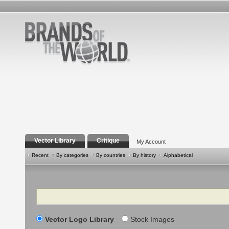
Vector Library
Critique
My Account
Recent
By categories
By countries
By history
Alphabetical
Search
Vector Logo Library
Stock Images