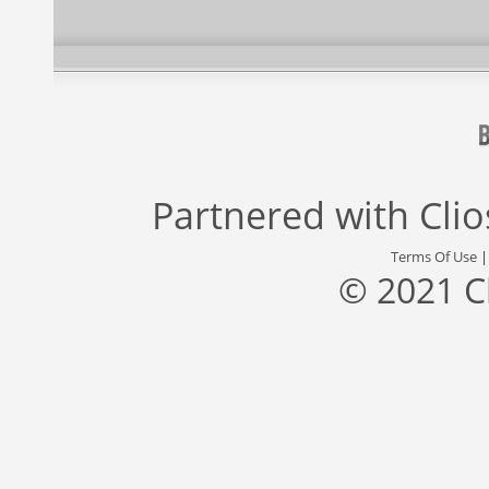
Partnered with
Cli
Terms Of Use
© 2021 C