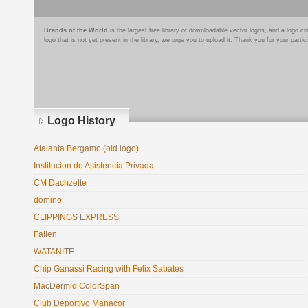
Brands of the World
is the largest free library of downloadable vector logos, and a logo
logo that is not yet present in the library, we urge you to upload it. Thank you for your partic
Logo History
Atalanta Bergamo (old logo)
Institucion de Asistencia Privada
CM Dachzelte
domino
CLIPPINGS EXPRESS
Fallen
WATANITE
Chip Ganassi Racing with Felix Sabates
MacDermid ColorSpan
Club Deportivo Manacor