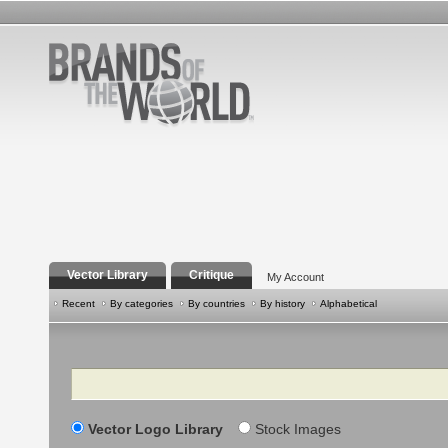
Vector Library
Critique
My Account
Recent
By categories
By countries
By history
Alphabetical
Search
Vector Logo Library
Stock Images