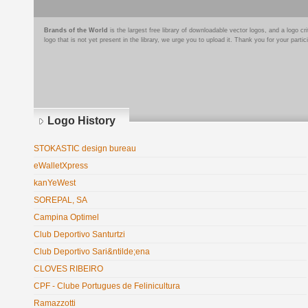
Brands of the World
is the largest free library of downloadable vector logos, and a logo
logo that is not yet present in the library, we urge you to upload it. Thank you for your partic
Logo History
STOKASTIC design bureau
eWalletXpress
kanYeWest
SOREPAL, SA
Campina Optimel
Club Deportivo Santurtzi
Club Deportivo Sari&ntilde;ena
CLOVES RIBEIRO
CPF - Clube Portugues de Felinicultura
Ramazzotti