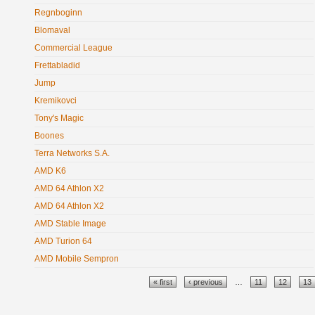
Regnboginn
Blomaval
Commercial League
Frettabladid
Jump
Kremikovci
Tony's Magic
Boones
Terra Networks S.A.
AMD K6
AMD 64 Athlon X2
AMD 64 Athlon X2
AMD Stable Image
AMD Turion 64
AMD Mobile Sempron
Pages
« first
‹ previous
…
11
12
13