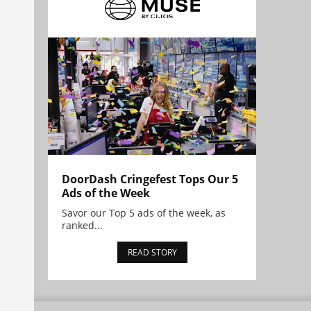
DoorDash Cringefest Tops Our 5
Ads of the Week
Savor our Top 5 ads of the week, as
ranked...
READ STORY