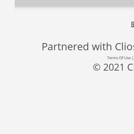
Partnered with
Cli
Terms Of Use
© 2021 C